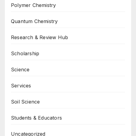
Polymer Chemistry
Quantum Chemistry
Research & Review Hub
Scholarship
Science
Services
Soil Science
Students & Educators
Uncategorized