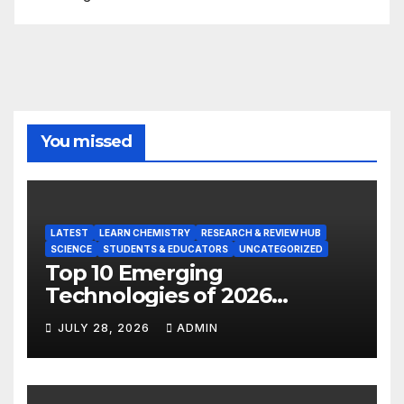
You missed
LATEST
LEARN CHEMISTRY
RESEARCH & REVIEW HUB
SCIENCE
STUDENTS & EDUCATORS
UNCATEGORIZED
Top 10 Emerging
Technologies of 2026
INSIGHT REPORT
JULY 28, 2026
ADMIN