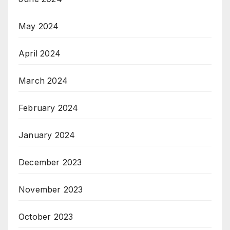
May 2024
April 2024
March 2024
February 2024
January 2024
December 2023
November 2023
October 2023