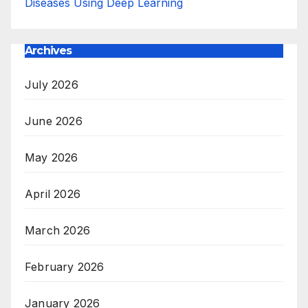
Diseases Using Deep Learning
Archives
July 2026
June 2026
May 2026
April 2026
March 2026
February 2026
January 2026