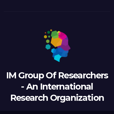
IM Group Of Researchers
- An International
Research Organization