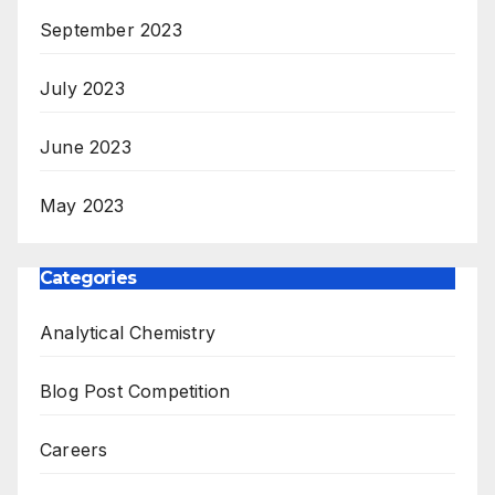
September 2023
July 2023
June 2023
May 2023
Categories
Analytical Chemistry
Blog Post Competition
Careers