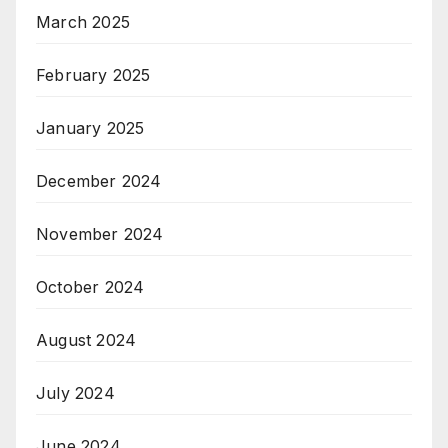
March 2025
February 2025
January 2025
December 2024
November 2024
October 2024
August 2024
July 2024
June 2024