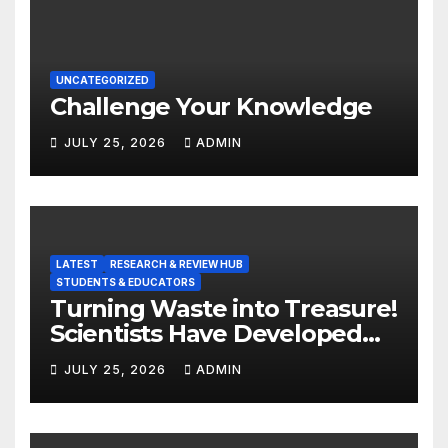
UNCATEGORIZED
Challenge Your Knowledge
JULY 25, 2026
ADMIN
LATEST
RESEARCH & REVIEW HUB
STUDENTS & EDUCATORS
Turning Waste into Treasure!
Scientists Have Developed
Highly Efficient
JULY 25, 2026
ADMIN
Photocatalysts from Straw