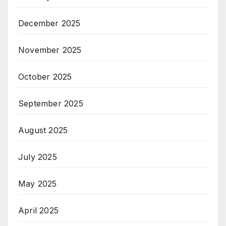
December 2025
November 2025
October 2025
September 2025
August 2025
July 2025
May 2025
April 2025