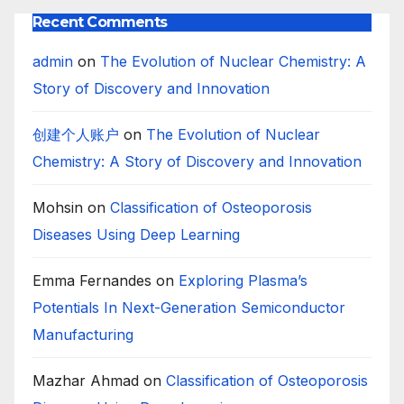
Recent Comments
admin
on
The Evolution of Nuclear Chemistry: A
Story of Discovery and Innovation
创建个人账户
on
The Evolution of Nuclear
Chemistry: A Story of Discovery and Innovation
Mohsin
on
Classification of Osteoporosis
Diseases Using Deep Learning
Emma Fernandes
on
Exploring Plasma’s
Potentials In Next-Generation Semiconductor
Manufacturing
Mazhar Ahmad
on
Classification of Osteoporosis