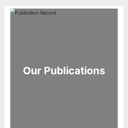
Our Publications