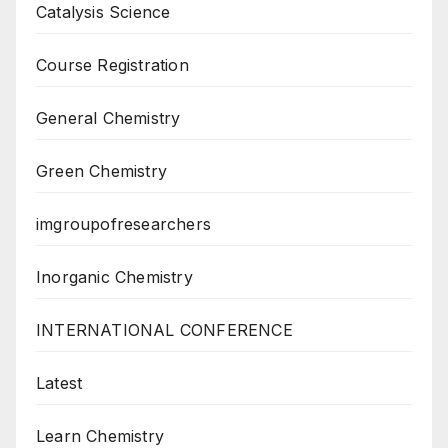
Catalysis Science
Course Registration
General Chemistry
Green Chemistry
imgroupofresearchers
Inorganic Chemistry
INTERNATIONAL CONFERENCE
Latest
Learn Chemistry