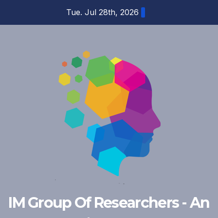
Skip
Tue. Jul 28th, 2026
to
content
IM Group Of Researchers - An