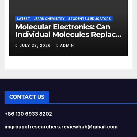
LATEST
LEARN CHEMISTRY
STUDENTS & EDUCATORS
Molecular Electronics: Can
Individual Molecules Replace
Silicon Chips?
JULY 23, 2026
ADMIN
CONTACT US
+86 130 6933 8202
imgroupofresearchers.reviewhub@gmail.com