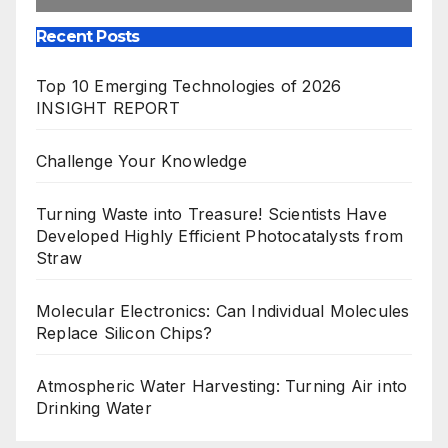
Recent Posts
Top 10 Emerging Technologies of 2026
INSIGHT REPORT
Challenge Your Knowledge
Turning Waste into Treasure! Scientists Have
Developed Highly Efficient Photocatalysts from
Straw
Molecular Electronics: Can Individual Molecules
Replace Silicon Chips?
Atmospheric Water Harvesting: Turning Air into
Drinking Water