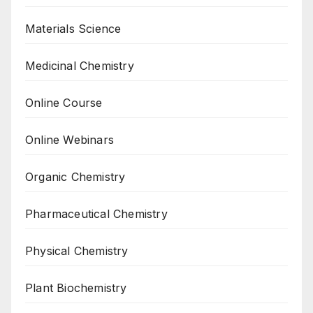
Materials Science
Medicinal Chemistry
Online Course
Online Webinars
Organic Chemistry
Pharmaceutical Chemistry
Physical Chemistry
Plant Biochemistry