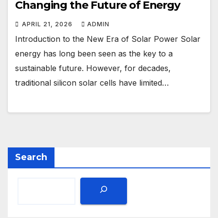
Changing the Future of Energy
APRIL 21, 2026
ADMIN
Introduction to the New Era of Solar Power Solar
energy has long been seen as the key to a
sustainable future. However, for decades,
traditional silicon solar cells have limited…
Search