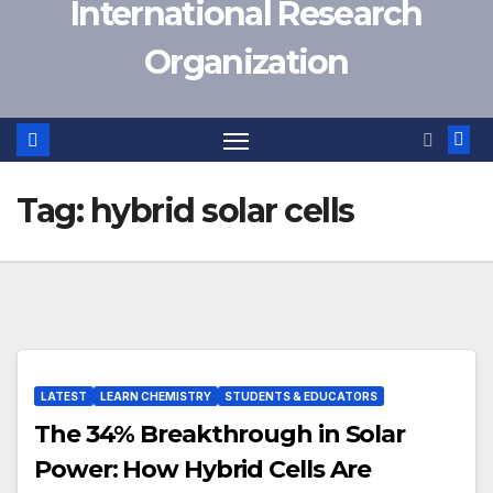
International Research
Organization
Tag:
hybrid solar cells
LATEST
LEARN CHEMISTRY
STUDENTS & EDUCATORS
The 34% Breakthrough in Solar
Power: How Hybrid Cells Are