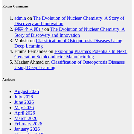
Recent Comments
admin
on
The Evolution of Nuclear Chemistry: A Story of
Discovery and Innovation
创建个人账户
on
The Evolution of Nuclear Chemistry: A
Story of Discovery and Innovation
Mohsin
on
Classification of Osteoporosis Diseases Using
Deep Learning
Emma Fernandes
on
Exploring Plasma’s Potentials In Next-
Generation Semiconductor Manufacturing
Mazhar Ahmad
on
Classification of Osteoporosis Diseases
Using Deep Learning
Archives
August 2026
July 2026
June 2026
May 2026
April 2026
March 2026
February 2026
January 2026