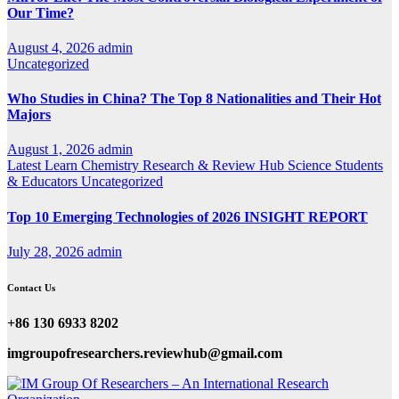
Our Time?
August 4, 2026
admin
Uncategorized
Who Studies in China? The Top 8 Nationalities and Their Hot
Majors
August 1, 2026
admin
Latest
Learn Chemistry
Research & Review Hub
Science
Students
& Educators
Uncategorized
Top 10 Emerging Technologies of 2026 INSIGHT REPORT
July 28, 2026
admin
Contact Us
+86 130 6933 8202
imgroupofresearchers.reviewhub@gmail.com