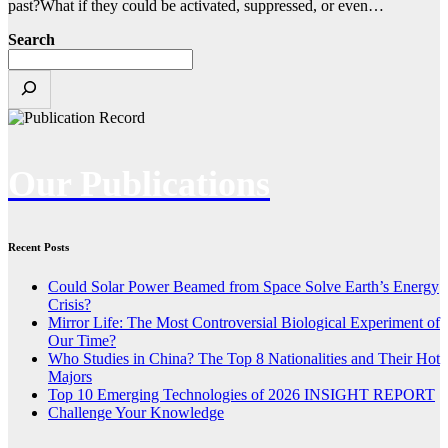
past?What if they could be activated, suppressed, or even…
Search
Our Publications
Recent Posts
Could Solar Power Beamed from Space Solve Earth’s Energy
Crisis?
Mirror Life: The Most Controversial Biological Experiment of
Our Time?
Who Studies in China? The Top 8 Nationalities and Their Hot
Majors
Top 10 Emerging Technologies of 2026 INSIGHT REPORT
Challenge Your Knowledge