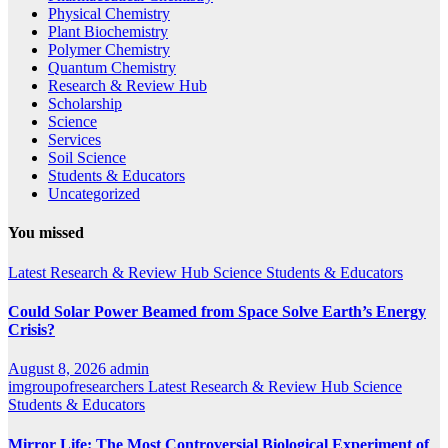
Physical Chemistry
Plant Biochemistry
Polymer Chemistry
Quantum Chemistry
Research & Review Hub
Scholarship
Science
Services
Soil Science
Students & Educators
Uncategorized
You missed
Latest
Research & Review Hub
Science
Students & Educators
Could Solar Power Beamed from Space Solve Earth’s Energy
Crisis?
August 8, 2026
admin
imgroupofresearchers
Latest
Research & Review Hub
Science
Students & Educators
Mirror Life: The Most Controversial Biological Experiment of