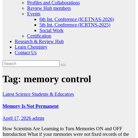
Profiles and Collaborations
Review Hub members
Events
6th Int. Conference (ICETNAS-2026)
5th Int. Conference (ICRTNS-2025)
Social Work
Certification
Research & Review Hub
Learn Chemistry
Contact Us
Tag:
memory control
Latest
Science
Students & Educators
Memory Is Not Permanent
April 17, 2026
admin
How Scientists Are Learning to Turn Memories ON and OFF
Introduction What if your memories were not fixed records of the