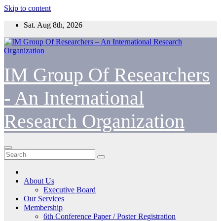
Skip to content
Sat. Aug 8th, 2026
IM Group Of Researchers
- An International
Research Organization
About Us
Executive Board
Our Services
Membership
6th Conference Paper / Poster Registration