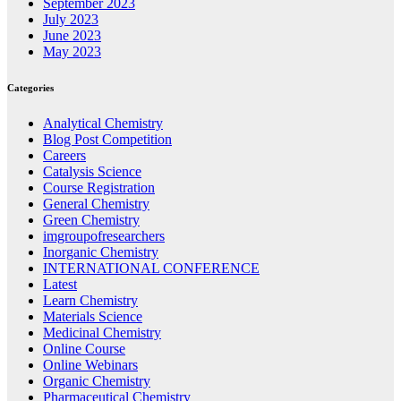
September 2023
July 2023
June 2023
May 2023
Categories
Analytical Chemistry
Blog Post Competition
Careers
Catalysis Science
Course Registration
General Chemistry
Green Chemistry
imgroupofresearchers
Inorganic Chemistry
INTERNATIONAL CONFERENCE
Latest
Learn Chemistry
Materials Science
Medicinal Chemistry
Online Course
Online Webinars
Organic Chemistry
Pharmaceutical Chemistry