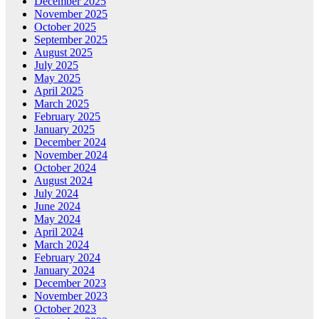
December 2025
November 2025
October 2025
September 2025
August 2025
July 2025
May 2025
April 2025
March 2025
February 2025
January 2025
December 2024
November 2024
October 2024
August 2024
July 2024
June 2024
May 2024
April 2024
March 2024
February 2024
January 2024
December 2023
November 2023
October 2023