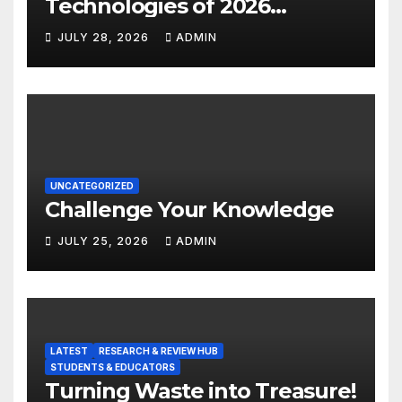
Technologies of 2026
INSIGHT REPORT
JULY 28, 2026
ADMIN
UNCATEGORIZED
Challenge Your Knowledge
JULY 25, 2026
ADMIN
LATEST
RESEARCH & REVIEW HUB
STUDENTS & EDUCATORS
Turning Waste into Treasure!