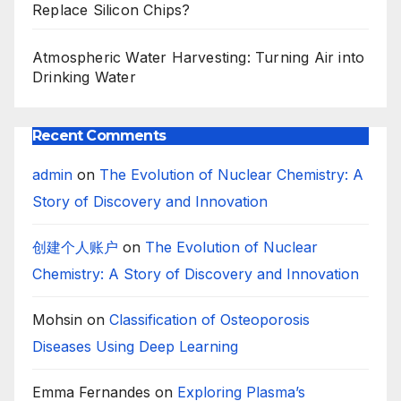
Replace Silicon Chips?
Atmospheric Water Harvesting: Turning Air into
Drinking Water
Recent Comments
admin
on
The Evolution of Nuclear Chemistry: A
Story of Discovery and Innovation
创建个人账户
on
The Evolution of Nuclear
Chemistry: A Story of Discovery and Innovation
Mohsin
on
Classification of Osteoporosis
Diseases Using Deep Learning
Emma Fernandes
on
Exploring Plasma’s