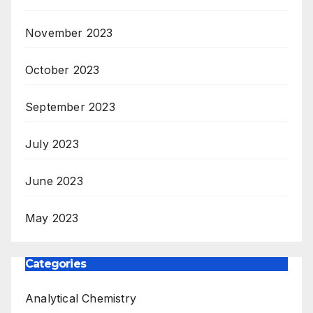
November 2023
October 2023
September 2023
July 2023
June 2023
May 2023
Categories
Analytical Chemistry