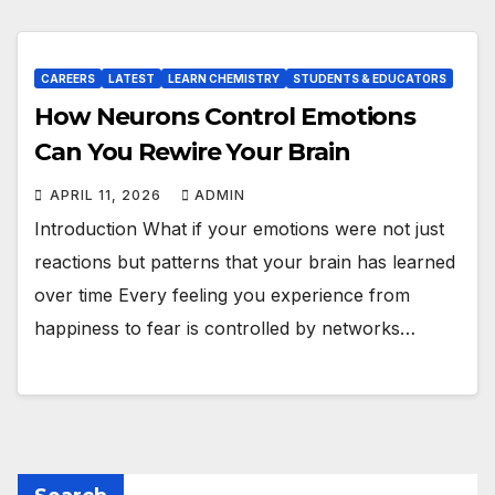
CAREERS
LATEST
LEARN CHEMISTRY
STUDENTS & EDUCATORS
How Neurons Control Emotions
Can You Rewire Your Brain
APRIL 11, 2026
ADMIN
Introduction What if your emotions were not just
reactions but patterns that your brain has learned
over time Every feeling you experience from
happiness to fear is controlled by networks…