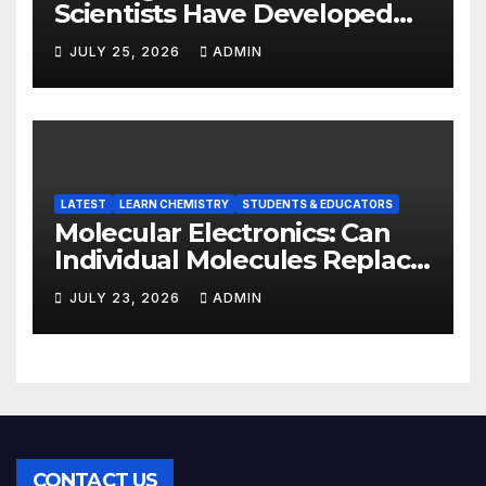
Scientists Have Developed
Highly Efficient
JULY 25, 2026
ADMIN
Photocatalysts from Straw
LATEST
LEARN CHEMISTRY
STUDENTS & EDUCATORS
Molecular Electronics: Can
Individual Molecules Replace
Silicon Chips?
JULY 23, 2026
ADMIN
CONTACT US