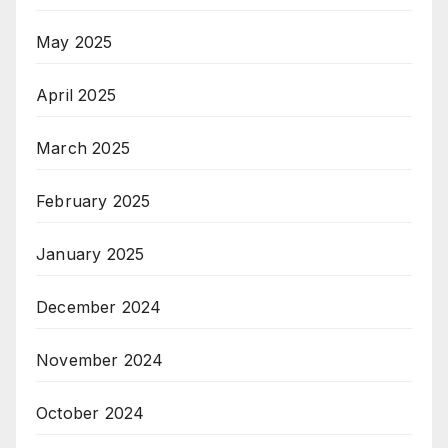
May 2025
April 2025
March 2025
February 2025
January 2025
December 2024
November 2024
October 2024