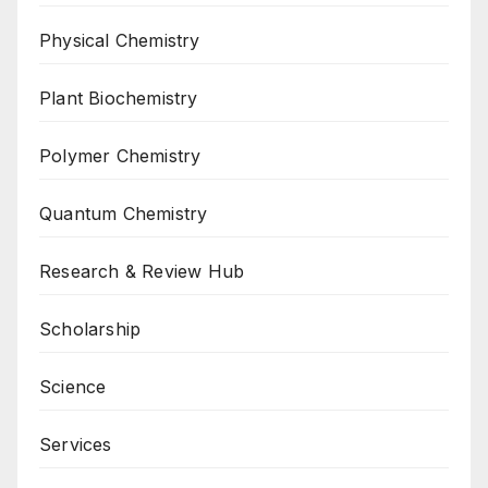
Physical Chemistry
Plant Biochemistry
Polymer Chemistry
Quantum Chemistry
Research & Review Hub
Scholarship
Science
Services