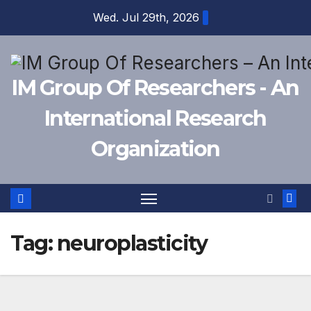
Skip
Wed. Jul 29th, 2026
to
content
IM Group Of Researchers - An
International Research
Organization
Tag:
neuroplasticity