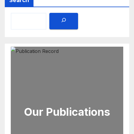
Search
Our Publications