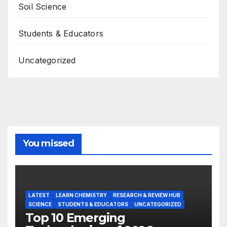
Soil Science
Students & Educators
Uncategorized
You missed
LATEST
LEARN CHEMISTRY
RESEARCH & REVIEW HUB
SCIENCE
STUDENTS & EDUCATORS
UNCATEGORIZED
Top 10 Emerging