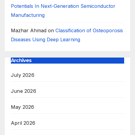
Potentials In Next-Generation Semiconductor
Manufacturing
Mazhar Ahmad
on
Classification of Osteoporosis
Diseases Using Deep Learning
Archives
July 2026
June 2026
May 2026
April 2026