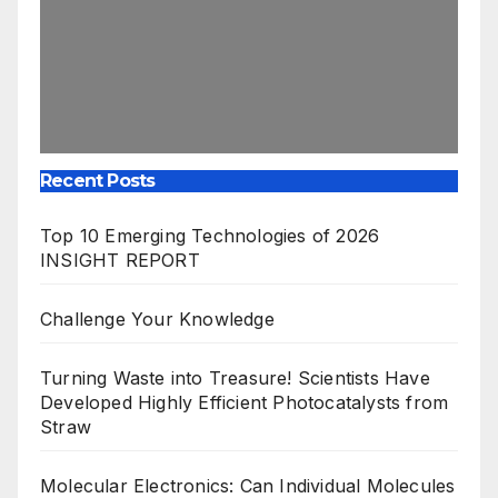
Recent Posts
Top 10 Emerging Technologies of 2026
INSIGHT REPORT
Challenge Your Knowledge
Turning Waste into Treasure! Scientists Have
Developed Highly Efficient Photocatalysts from
Straw
Molecular Electronics: Can Individual Molecules