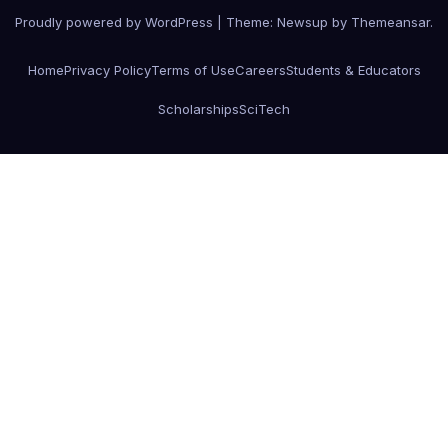
Proudly powered by WordPress
|
Theme: Newsup by
Themeansar
.
Home
Privacy Policy
Terms of Use
Careers
Students & Educators
Scholarships
SciTech