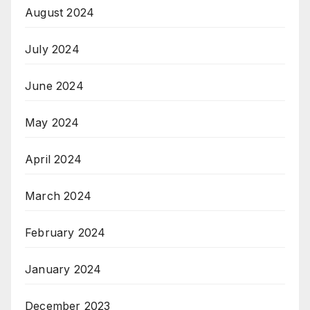
August 2024
July 2024
June 2024
May 2024
April 2024
March 2024
February 2024
January 2024
December 2023