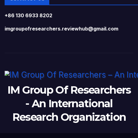
+86 130 6933 8202
imgroupofresearchers.reviewhub@gmail.com
IM Group Of Researchers
- An International
Research Organization