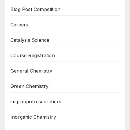
Blog Post Competition
Careers
Catalysis Science
Course Registration
General Chemistry
Green Chemistry
imgroupofresearchers
Inorganic Chemistry