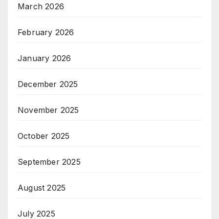
March 2026
February 2026
January 2026
December 2025
November 2025
October 2025
September 2025
August 2025
July 2025