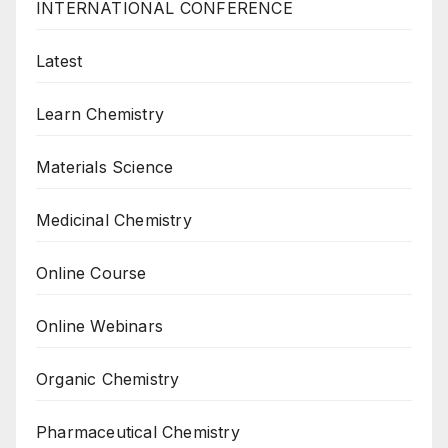
INTERNATIONAL CONFERENCE
Latest
Learn Chemistry
Materials Science
Medicinal Chemistry
Online Course
Online Webinars
Organic Chemistry
Pharmaceutical Chemistry