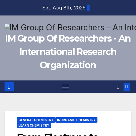
Skip
Sat. Aug 8th, 2026
to
content
IM Group Of Researchers - An
International Research
Organization
GENERAL CHEMISTRY
INORGANIC CHEMISTRY
LEARN CHEMISTRY