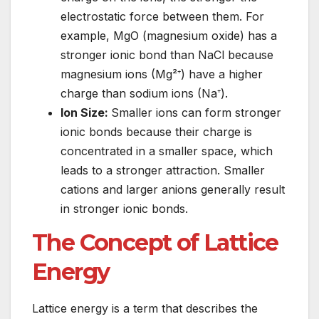
electrostatic force between them. For
example, MgO (magnesium oxide) has a
stronger ionic bond than NaCl because
magnesium ions (Mg²⁺) have a higher
charge than sodium ions (Na⁺).
Ion Size:
Smaller ions can form stronger
ionic bonds because their charge is
concentrated in a smaller space, which
leads to a stronger attraction. Smaller
cations and larger anions generally result
in stronger ionic bonds.
The Concept of Lattice
Energy
Lattice energy is a term that describes the