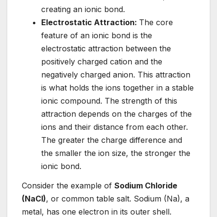
creating an ionic bond.
Electrostatic Attraction:
The core
feature of an ionic bond is the
electrostatic attraction between the
positively charged cation and the
negatively charged anion. This attraction
is what holds the ions together in a stable
ionic compound. The strength of this
attraction depends on the charges of the
ions and their distance from each other.
The greater the charge difference and
the smaller the ion size, the stronger the
ionic bond.
Consider the example of
Sodium Chloride
(NaCl)
, or common table salt. Sodium (Na), a
metal, has one electron in its outer shell.