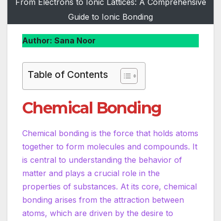
From Electrons to Ionic Lattices: A Comprehensive
Guide to Ionic Bonding
Author: Sana Noor
Table of Contents
Chemical Bonding
Chemical bonding is the force that holds atoms
together to form molecules and compounds. It
is central to understanding the behavior of
matter and plays a crucial role in the
properties of substances. At its core, chemical
bonding arises from the attraction between
atoms, which are driven by the desire to