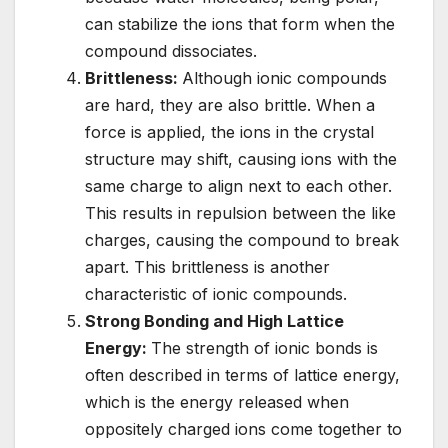
can stabilize the ions that form when the
compound dissociates.
Brittleness:
Although ionic compounds
are hard, they are also brittle. When a
force is applied, the ions in the crystal
structure may shift, causing ions with the
same charge to align next to each other.
This results in repulsion between the like
charges, causing the compound to break
apart. This brittleness is another
characteristic of ionic compounds.
Strong Bonding and High Lattice
Energy:
The strength of ionic bonds is
often described in terms of lattice energy,
which is the energy released when
oppositely charged ions come together to