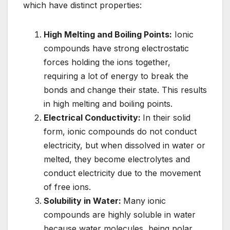
which have distinct properties:
High Melting and Boiling Points:
Ionic
compounds have strong electrostatic
forces holding the ions together,
requiring a lot of energy to break the
bonds and change their state. This results
in high melting and boiling points.
Electrical Conductivity:
In their solid
form, ionic compounds do not conduct
electricity, but when dissolved in water or
melted, they become electrolytes and
conduct electricity due to the movement
of free ions.
Solubility in Water:
Many ionic
compounds are highly soluble in water
because water molecules, being polar,