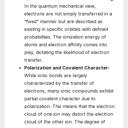
In the quantum mechanical view,
electrons are not simply transferred in a
“fixed” manner but are described as
existing in specific orbitals with defined
probabilities. The ionization energy of
atoms and electron affinity comes into
play, dictating the likelihood of electron
transfer.
Polarization and Covalent Character:
While ionic bonds are largely
characterized by the transfer of
electrons, many ionic compounds exhibit
partial covalent character due to
polarization. This means that the electron
cloud of one ion may distort the electron
cloud of the other ion. The degree of