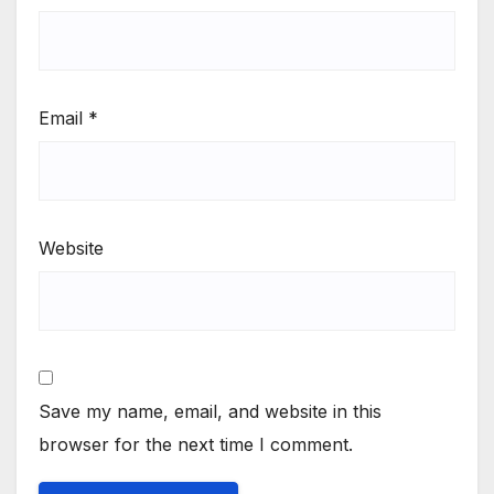
Email
*
Website
Save my name, email, and website in this
browser for the next time I comment.