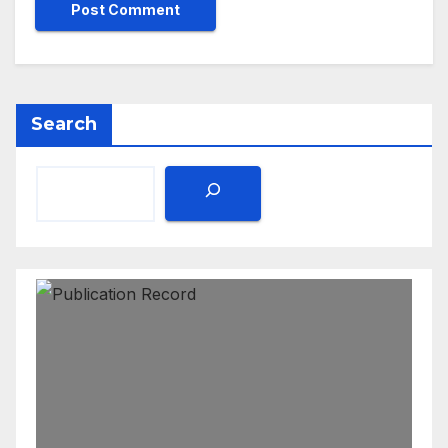
Search