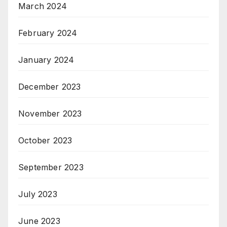
March 2024
February 2024
January 2024
December 2023
November 2023
October 2023
September 2023
July 2023
June 2023