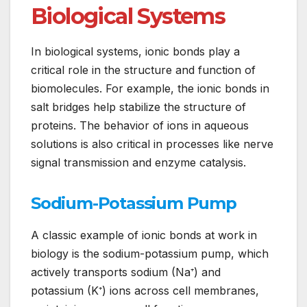
Biological Systems
In biological systems, ionic bonds play a
critical role in the structure and function of
biomolecules. For example, the ionic bonds in
salt bridges help stabilize the structure of
proteins. The behavior of ions in aqueous
solutions is also critical in processes like nerve
signal transmission and enzyme catalysis.
Sodium-Potassium Pump
A classic example of ionic bonds at work in
biology is the sodium-potassium pump, which
actively transports sodium (Na⁺) and
potassium (K⁺) ions across cell membranes,