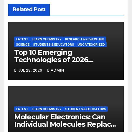
Related Post
LATEST
LEARN CHEMISTRY
RESEARCH & REVIEW HUB
SCIENCE
STUDENTS & EDUCATORS
UNCATEGORIZED
Top 10 Emerging
Technologies of 2026
INSIGHT REPORT
JUL 28, 2026
ADMIN
LATEST
LEARN CHEMISTRY
STUDENTS & EDUCATORS
Molecular Electronics: Can
Individual Molecules Replace
Silicon Chips?