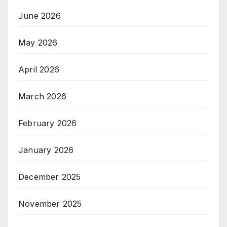
June 2026
May 2026
April 2026
March 2026
February 2026
January 2026
December 2025
November 2025