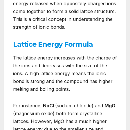
energy released when oppositely charged ions
come together to form a solid lattice structure.
This is a critical concept in understanding the
strength of ionic bonds.
Lattice Energy Formula
The lattice energy increases with the charge of
the ions and decreases with the size of the
ions. A high lattice energy means the ionic
bond is strong and the compound has higher
melting and boiling points.
For instance,
NaCl
(sodium chloride) and
MgO
(magnesium oxide) both form crystalline
lattices. However, MgO has a much higher
lattice energy due to the smaller size and