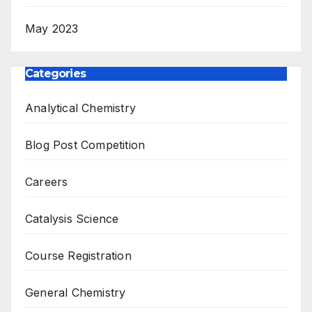
May 2023
Categories
Analytical Chemistry
Blog Post Competition
Careers
Catalysis Science
Course Registration
General Chemistry