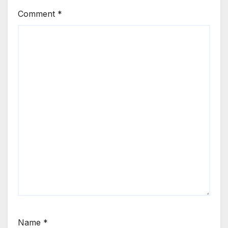
Comment
*
Name
*