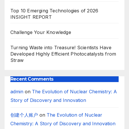
Top 10 Emerging Technologies of 2026
INSIGHT REPORT
Challenge Your Knowledge
Turning Waste into Treasure! Scientists Have
Developed Highly Efficient Photocatalysts from
Straw
Recent Comments
admin
on
The Evolution of Nuclear Chemistry: A
Story of Discovery and Innovation
创建个人账户
on
The Evolution of Nuclear
Chemistry: A Story of Discovery and Innovation