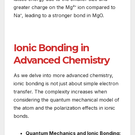
greater charge on the Mg²⁺ ion compared to
Na⁺, leading to a stronger bond in MgO.
Ionic Bonding in
Advanced Chemistry
As we delve into more advanced chemistry,
ionic bonding is not just about simple electron
transfer. The complexity increases when
considering the quantum mechanical model of
the atom and the polarization effects in ionic
bonds.
Quantum Mechanics and Ionic Bonding: