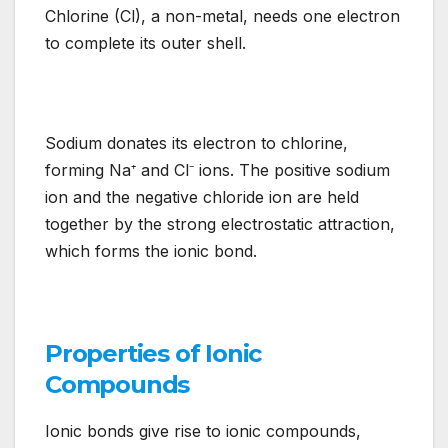
Chlorine (Cl), a non-metal, needs one electron
to complete its outer shell.
Sodium donates its electron to chlorine,
forming Na⁺ and Cl⁻ ions. The positive sodium
ion and the negative chloride ion are held
together by the strong electrostatic attraction,
which forms the ionic bond.
Properties of Ionic
Compounds
Ionic bonds give rise to ionic compounds,