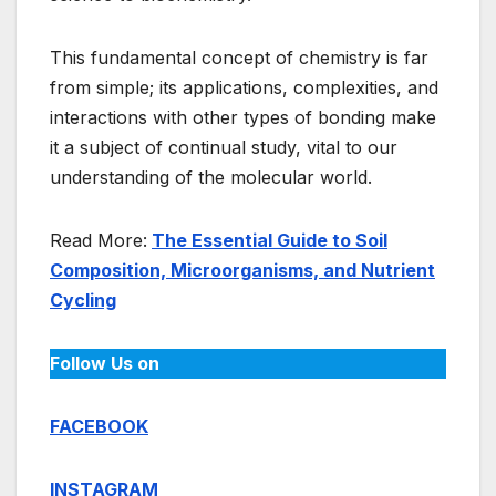
This fundamental concept of chemistry is far
from simple; its applications, complexities, and
interactions with other types of bonding make
it a subject of continual study, vital to our
understanding of the molecular world.
Read More:
The Essential Guide to Soil
Composition, Microorganisms, and Nutrient
Cycling
Follow Us on
FACEBOOK
INSTAGRAM