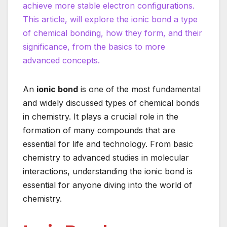
achieve more stable electron configurations.
This article, will explore the ionic bond a type
of chemical bonding, how they form, and their
significance, from the basics to more
advanced concepts.
An
ionic bond
is one of the most fundamental
and widely discussed types of chemical bonds
in chemistry. It plays a crucial role in the
formation of many compounds that are
essential for life and technology. From basic
chemistry to advanced studies in molecular
interactions, understanding the ionic bond is
essential for anyone diving into the world of
chemistry.