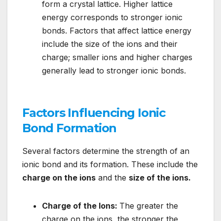
form a crystal lattice. Higher lattice
energy corresponds to stronger ionic
bonds. Factors that affect lattice energy
include the size of the ions and their
charge; smaller ions and higher charges
generally lead to stronger ionic bonds.
Factors Influencing Ionic
Bond Formation
Several factors determine the strength of an
ionic bond and its formation. These include the
charge on the ions
and the
size of the ions.
Charge of the Ions:
The greater the
charge on the ions, the stronger the