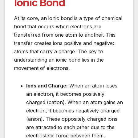
Ionic Bond
At its core, an ionic bond is a type of chemical
bond that occurs when electrons are
transferred from one atom to another. This
transfer creates ions positive and negative:
atoms that carry a charge. The key to
understanding an ionic bond lies in the
movement of electrons.
Ions and Charge:
When an atom loses
an electron, it becomes positively
charged (cation). When an atom gains an
electron, it becomes negatively charged
(anion). These oppositely charged ions
are attracted to each other due to the
electrostatic force between them,