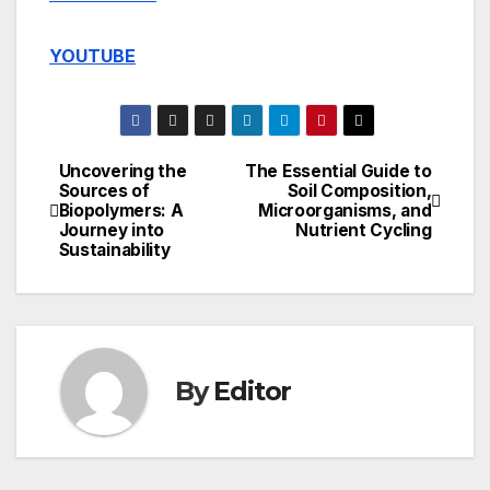
YOUTUBE
Uncovering the
The Essential Guide to
Post
Sources of
Soil Composition,
Biopolymers: A
Microorganisms, and
navigation
Journey into
Nutrient Cycling
Sustainability
By
Editor