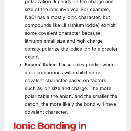
polarization depends on the charge and
size of the ions involved. For example,
NaCl has a mostly ionic character, but
compounds like LiI (lithium iodide) exhibit
some covalent character because
lithium’s small size and high charge
density polarize the iodide ion to a greater
extent.
Fajans’ Rules:
These rules predict when
ionic compounds will exhibit more
covalent character based on factors
such as ion size and charge. The more
polarizable the anion, and the smaller the
cation, the more likely the bond will have
covalent character.
Ionic Bonding in