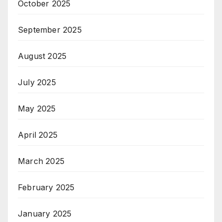
October 2025
September 2025
August 2025
July 2025
May 2025
April 2025
March 2025
February 2025
January 2025