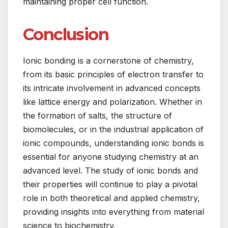
maintaining proper cell function.
Conclusion
Ionic bonding is a cornerstone of chemistry,
from its basic principles of electron transfer to
its intricate involvement in advanced concepts
like lattice energy and polarization. Whether in
the formation of salts, the structure of
biomolecules, or in the industrial application of
ionic compounds, understanding ionic bonds is
essential for anyone studying chemistry at an
advanced level. The study of ionic bonds and
their properties will continue to play a pivotal
role in both theoretical and applied chemistry,
providing insights into everything from material
science to biochemistry.