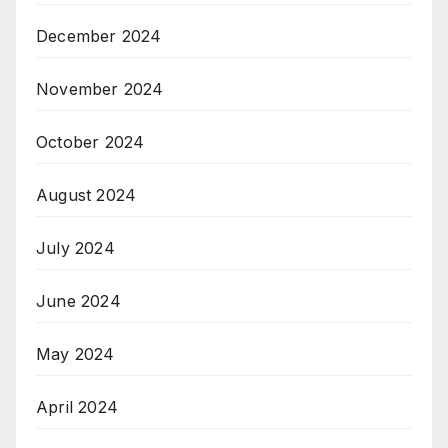
December 2024
November 2024
October 2024
August 2024
July 2024
June 2024
May 2024
April 2024