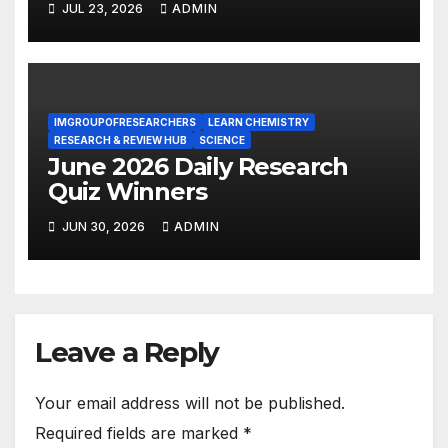
JUL 23, 2026
ADMIN
IMGROUPOFRESEARCHERS
LEARN CHEMISTRY
RESEARCH & REVIEW HUB
SCIENCE
June 2026 Daily Research
Quiz Winners
JUN 30, 2026
ADMIN
Leave a Reply
Your email address will not be published.
Required fields are marked
*