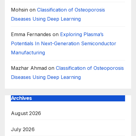
Mohsin
on
Classification of Osteoporosis
Diseases Using Deep Learning
Emma Fernandes
on
Exploring Plasma’s
Potentials In Next-Generation Semiconductor
Manufacturing
Mazhar Ahmad
on
Classification of Osteoporosis
Diseases Using Deep Learning
Archives
August 2026
July 2026