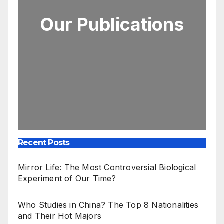
Our Publications
Recent Posts
Mirror Life: The Most Controversial Biological
Experiment of Our Time?
Who Studies in China? The Top 8 Nationalities
and Their Hot Majors