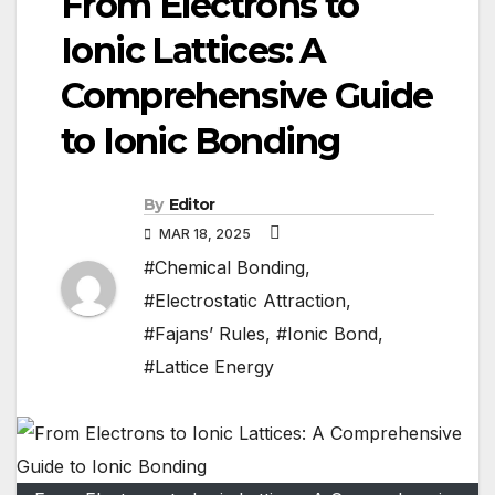
From Electrons to
Ionic Lattices: A
Comprehensive Guide
to Ionic Bonding
By
Editor
MAR 18, 2025
#Chemical Bonding
,
#Electrostatic Attraction
,
#Fajans’ Rules
,
#Ionic Bond
,
#Lattice Energy