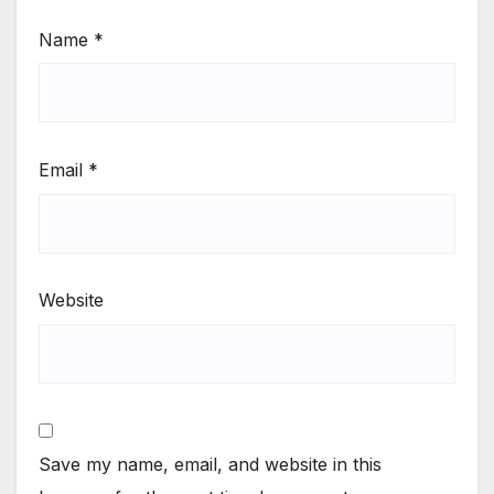
Name
*
Email
*
Website
Save my name, email, and website in this