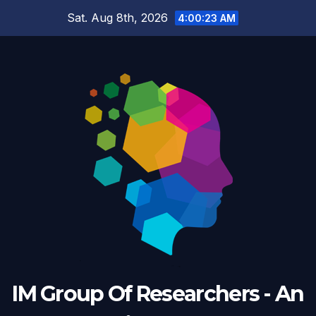
Skip
Sat. Aug 8th, 2026
4:00:24 AM
to
content
IM Group Of Researchers - An