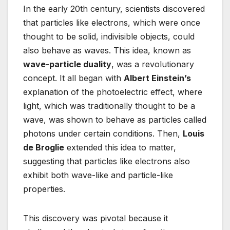
In the early 20th century, scientists discovered
that particles like electrons, which were once
thought to be solid, indivisible objects, could
also behave as waves. This idea, known as
wave-particle duality
, was a revolutionary
concept. It all began with
Albert Einstein’s
explanation of the photoelectric effect, where
light, which was traditionally thought to be a
wave, was shown to behave as particles called
photons under certain conditions. Then,
Louis
de Broglie
extended this idea to matter,
suggesting that particles like electrons also
exhibit both wave-like and particle-like
properties.
This discovery was pivotal because it