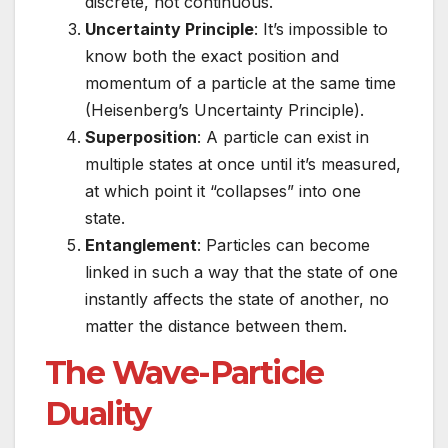
discrete, not continuous.
Uncertainty Principle
: It’s impossible to
know both the exact position and
momentum of a particle at the same time
(Heisenberg’s Uncertainty Principle).
Superposition
: A particle can exist in
multiple states at once until it’s measured,
at which point it “collapses” into one
state.
Entanglement
: Particles can become
linked in such a way that the state of one
instantly affects the state of another, no
matter the distance between them.
The Wave-Particle
Duality