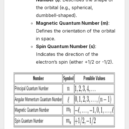
the orbital (e.g., spherical,
dumbbell-shaped).
Magnetic Quantum Number (m)
:
Defines the orientation of the orbital
in space.
Spin Quantum Number (s)
:
Indicates the direction of the
electron’s spin (either +1/2 or -1/2).