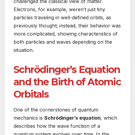
challenged the classical view of matter.
Electrons, for example, weren’t just tiny
particles traveling in well-defined orbits, as
previously thought; instead, their behavior was
more complicated, showing characteristics of
both particles and waves depending on the
situation.
Schrödinger’s Equation
and the Birth of Atomic
Orbitals
One of the cornerstones of quantum
mechanics is
Schrödinger’s equation
, which
describes how the wave function of a
quantum system evolves over time. In the