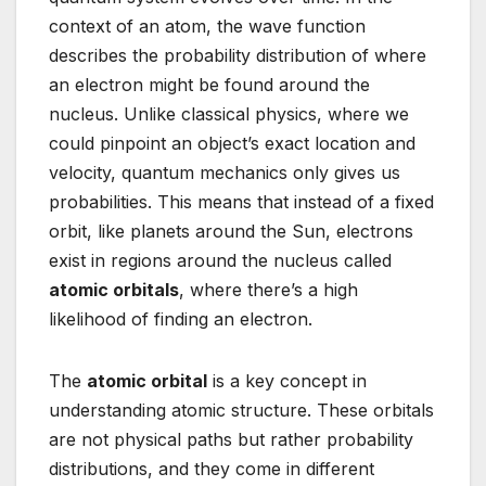
context of an atom, the wave function
describes the probability distribution of where
an electron might be found around the
nucleus. Unlike classical physics, where we
could pinpoint an object’s exact location and
velocity, quantum mechanics only gives us
probabilities. This means that instead of a fixed
orbit, like planets around the Sun, electrons
exist in regions around the nucleus called
atomic orbitals
, where there’s a high
likelihood of finding an electron.
The
atomic orbital
is a key concept in
understanding atomic structure. These orbitals
are not physical paths but rather probability
distributions, and they come in different