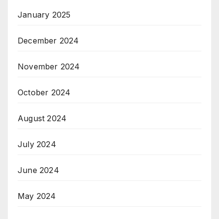
January 2025
December 2024
November 2024
October 2024
August 2024
July 2024
June 2024
May 2024