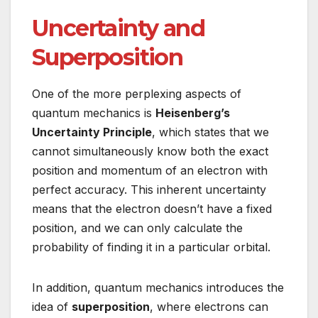
Uncertainty and
Superposition
One of the more perplexing aspects of
quantum mechanics is
Heisenberg’s
Uncertainty Principle
, which states that we
cannot simultaneously know both the exact
position and momentum of an electron with
perfect accuracy. This inherent uncertainty
means that the electron doesn’t have a fixed
position, and we can only calculate the
probability of finding it in a particular orbital.
In addition, quantum mechanics introduces the
idea of
superposition
, where electrons can