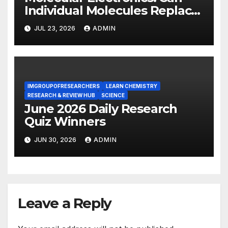
Individual Molecules Replace
Silicon Chips?
JUL 23, 2026
ADMIN
IMGROUPOFRESEARCHERS
LEARN CHEMISTRY
RESEARCH & REVIEW HUB
SCIENCE
June 2026 Daily Research
Quiz Winners
JUN 30, 2026
ADMIN
Leave a Reply