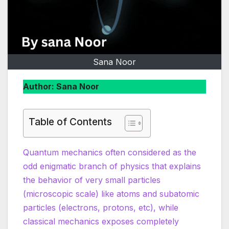
Sana Noor
Author: Sana Noor
Table of Contents
Quantum mechanics often considered as the
odd enigmatic branch of physics that explains
the behavior of very small particles
(microscopic scale) like atoms and subatomic
particles (electrons, protons, etc), while
classical mechanics exposes completely