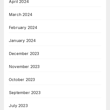
April 2024
March 2024
February 2024
January 2024
December 2023
November 2023
October 2023
September 2023
July 2023