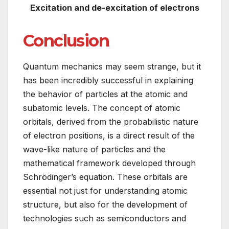
Excitation and de-excitation of electrons
Conclusion
Quantum mechanics may seem strange, but it
has been incredibly successful in explaining
the behavior of particles at the atomic and
subatomic levels. The concept of atomic
orbitals, derived from the probabilistic nature
of electron positions, is a direct result of the
wave-like nature of particles and the
mathematical framework developed through
Schrödinger’s equation. These orbitals are
essential not just for understanding atomic
structure, but also for the development of
technologies such as semiconductors and