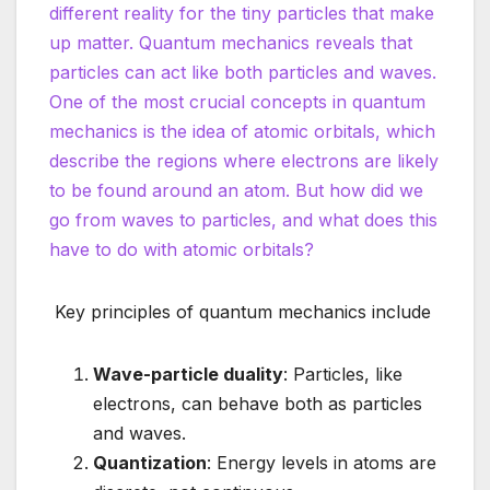
different reality for the tiny particles that make
up matter. Quantum mechanics reveals that
particles can act like both particles and waves.
One of the most crucial concepts in quantum
mechanics is the idea of atomic orbitals, which
describe the regions where electrons are likely
to be found around an atom. But how did we
go from waves to particles, and what does this
have to do with atomic orbitals?
Key principles of quantum mechanics include
Wave-particle duality
: Particles, like
electrons, can behave both as particles
and waves.
Quantization
: Energy levels in atoms are