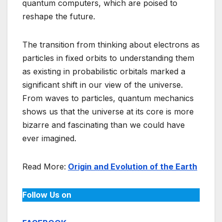
quantum computers, which are poised to
reshape the future.
The transition from thinking about electrons as
particles in fixed orbits to understanding them
as existing in probabilistic orbitals marked a
significant shift in our view of the universe.
From waves to particles, quantum mechanics
shows us that the universe at its core is more
bizarre and fascinating than we could have
ever imagined.
Read More:
Origin and Evolution of the Earth
Follow Us on