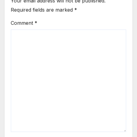
Your email address will not be published.
Required fields are marked
*
Comment
*