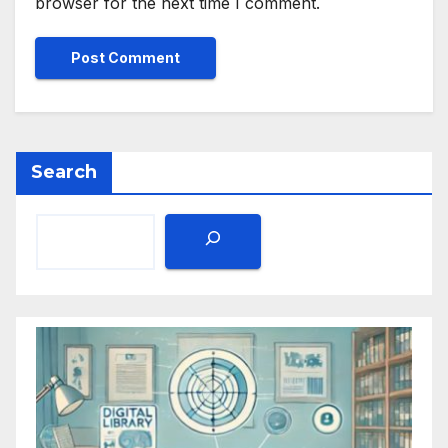
browser for the next time I comment.
Search