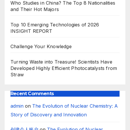
Who Studies in China? The Top 8 Nationalities
and Their Hot Majors
Top 10 Emerging Technologies of 2026
INSIGHT REPORT
Challenge Your Knowledge
Turning Waste into Treasure! Scientists Have
Developed Highly Efficient Photocatalysts from
Straw
Recent Comments
admin
on
The Evolution of Nuclear Chemistry: A
Story of Discovery and Innovation
创建个人账户
on
The Evolution of Nuclear