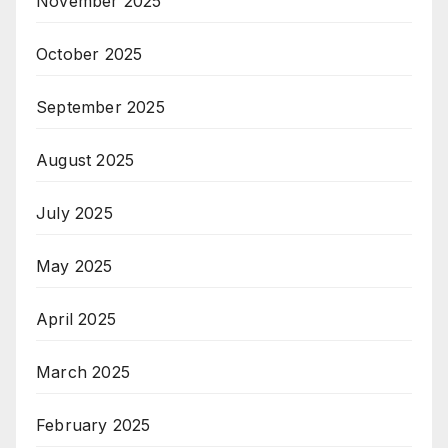
November 2025
October 2025
September 2025
August 2025
July 2025
May 2025
April 2025
March 2025
February 2025