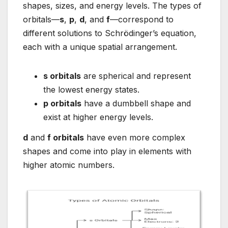
shapes, sizes, and energy levels. The types of
orbitals—
s
,
p
,
d
, and
f
—correspond to
different solutions to Schrödinger’s equation,
each with a unique spatial arrangement.
s orbitals
are spherical and represent
the lowest energy states.
p orbitals
have a dumbbell shape and
exist at higher energy levels.
d
and
f orbitals
have even more complex
shapes and come into play in elements with
higher atomic numbers.