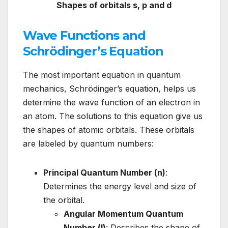
Shapes of orbitals s, p and d
Wave Functions and
Schrödinger’s Equation
The most important equation in quantum
mechanics, Schrödinger’s equation, helps us
determine the wave function of an electron in
an atom. The solutions to this equation give us
the shapes of atomic orbitals. These orbitals
are labeled by quantum numbers:
Principal Quantum Number (n)
:
Determines the energy level and size of
the orbital.
Angular Momentum Quantum
Number (l)
: Describes the shape of