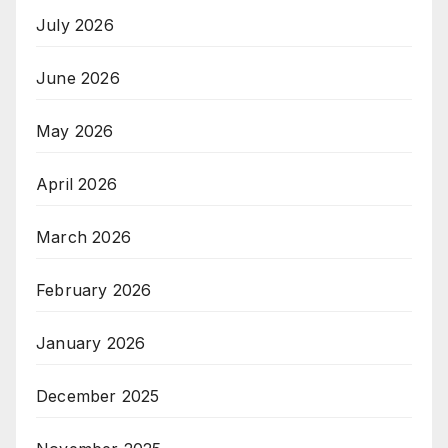
July 2026
June 2026
May 2026
April 2026
March 2026
February 2026
January 2026
December 2025