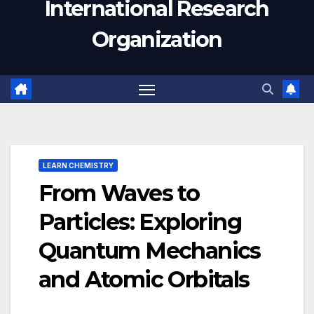
International Research
Organization
LEARN CHEMISTRY
From Waves to
Particles: Exploring
Quantum Mechanics
and Atomic Orbitals