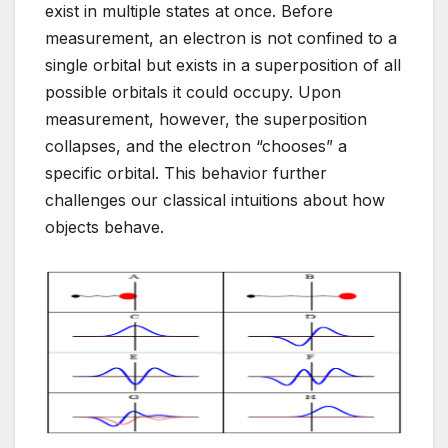
exist in multiple states at once. Before
measurement, an electron is not confined to a
single orbital but exists in a superposition of all
possible orbitals it could occupy. Upon
measurement, however, the superposition
collapses, and the electron “chooses” a
specific orbital. This behavior further
challenges our classical intuitions about how
objects behave.