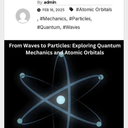
By
admin
#Atomic Orbitals
FEB 16, 2025
,
#Mechanics
,
#Particles
,
#Quantum
,
#Waves