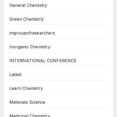
General Chemistry
Green Chemistry
imgroupofresearchers
Inorganic Chemistry
INTERNATIONAL CONFERENCE
Latest
Learn Chemistry
Materials Science
Medicinal Chemistry