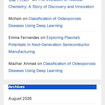
Chemistry: A Story of Discovery and Innovation
Mohsin
on
Classification of Osteoporosis
Diseases Using Deep Learning
Emma Fernandes
on
Exploring Plasma’s
Potentials In Next-Generation Semiconductor
Manufacturing
Mazhar Ahmad
on
Classification of Osteoporosis
Diseases Using Deep Learning
Archives
August 2026