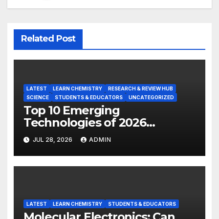
Related Post
LATEST
LEARN CHEMISTRY
RESEARCH & REVIEW HUB
SCIENCE
STUDENTS & EDUCATORS
UNCATEGORIZED
Top 10 Emerging
Technologies of 2026
INSIGHT REPORT
JUL 28, 2026
ADMIN
LATEST
LEARN CHEMISTRY
STUDENTS & EDUCATORS
Molecular Electronics: Can