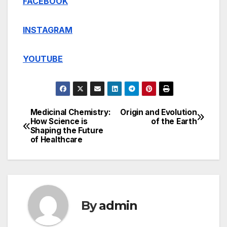
FACEBOOK
INSTAGRAM
YOUTUBE
Medicinal Chemistry:
Origin and Evolution
Post
How Science is
of the Earth
Shaping the Future
navigation
of Healthcare
By
admin