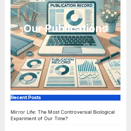
Our Publications
Recent Posts
Mirror Life: The Most Controversial Biological
Experiment of Our Time?