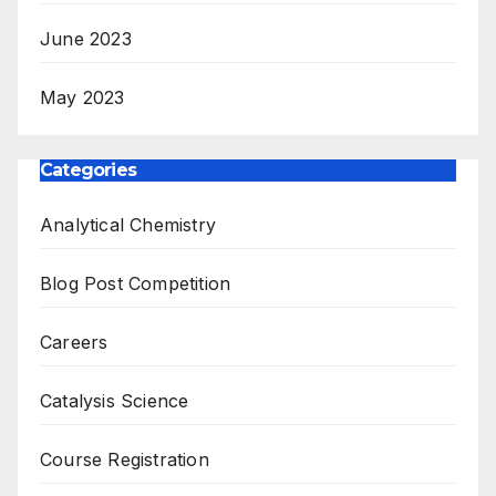
June 2023
May 2023
Categories
Analytical Chemistry
Blog Post Competition
Careers
Catalysis Science
Course Registration