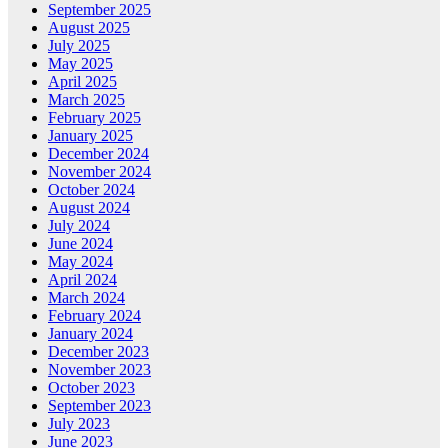
September 2025
August 2025
July 2025
May 2025
April 2025
March 2025
February 2025
January 2025
December 2024
November 2024
October 2024
August 2024
July 2024
June 2024
May 2024
April 2024
March 2024
February 2024
January 2024
December 2023
November 2023
October 2023
September 2023
July 2023
June 2023