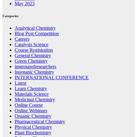
May 2023
Categories
Analytical Chemistry
Blog Post Competition
Careers
Catalysis Science
Course Registration
General Chemistry
Green Chemistry
imgroupofresearchers
Inorganic Chemistry
INTERNATIONAL CONFERENCE
Latest
Learn Chemistry
Materials Science
Medicinal Chemistry
Online Course
Online Webinars
Organic Chemistry
Pharmaceutical Chemistry
Physical Chemistry
Plant Biochemistry