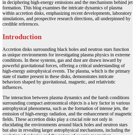
in deciphering high-energy emissions and the mechanisms behind jet
formation. This blog examines the intricate dynamics of plasma
within accretion disks, emphasizing recent developments, laboratory
simulations, and prospective research directions, all underpinned by
credible references.
Introduction
Accretion disks surrounding black holes and neutron stars function
as unique environments for investigating plasma physics in extreme
conditions. In these systems, gas and dust are drawn inward by
powerful gravitational forces, offering a critical understanding of
high-energy astrophysical events. The plasma, which is the primary
state of matter present in these disks, demonstrates intricate
behaviors shaped by gravitational, magnetic, and relativistic
influences.
The interaction between plasma dynamics and the harsh conditions
surrounding compact astronomical objects is a key factor in various
astrophysical phenomena, such as the formation of intense jets, the
emission of high-energy radiation, and the enhancement of magnetic
fields. These accretion disks play a crucial role not only in
elucidating the environments around black holes and neutron stars
but also in revealing larger astrophysical mechanisms, including the