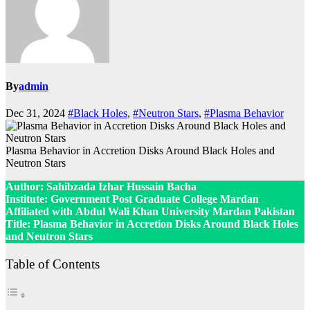
By
admin
Dec 31, 2024
#Black Holes
,
#Neutron Stars
,
#Plasma Behavior
Plasma Behavior in Accretion Disks Around Black Holes and
Neutron Stars
Author:
Sahibzada Izhar Hussain Bacha
Institute:
Government Post Graduate College Mardan
Affiliated with
Abdul Wali Khan University Mardan Pakistan
Title: Plasma Behavior in Accretion Disks Around Black Holes
and Neutron Stars
Table of Contents