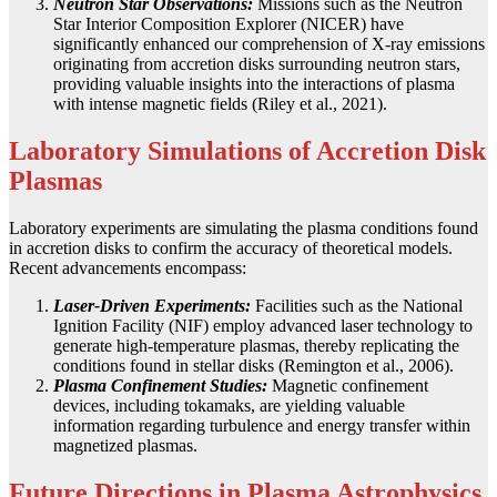
Neutron Star Observations:
Missions such as the Neutron
Star Interior Composition Explorer (NICER) have
significantly enhanced our comprehension of X-ray emissions
originating from accretion disks surrounding neutron stars,
providing valuable insights into the interactions of plasma
with intense magnetic fields (Riley et al., 2021).
Laboratory Simulations of Accretion Disk
Plasmas
Laboratory experiments are simulating the plasma conditions found
in accretion disks to confirm the accuracy of theoretical models.
Recent advancements encompass:
Laser-Driven Experiments:
Facilities such as the National
Ignition Facility (NIF) employ advanced laser technology to
generate high-temperature plasmas, thereby replicating the
conditions found in stellar disks (Remington et al., 2006).
Plasma Confinement Studies:
Magnetic confinement
devices, including tokamaks, are yielding valuable
information regarding turbulence and energy transfer within
magnetized plasmas.
Future Directions in Plasma Astrophysics