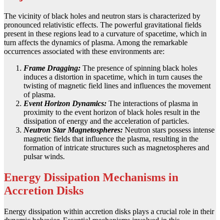
The vicinity of black holes and neutron stars is characterized by
pronounced relativistic effects. The powerful gravitational fields
present in these regions lead to a curvature of spacetime, which in
turn affects the dynamics of plasma. Among the remarkable
occurrences associated with these environments are:
Frame Dragging:
The presence of spinning black holes
induces a distortion in spacetime, which in turn causes the
twisting of magnetic field lines and influences the movement
of plasma.
Event Horizon Dynamics:
The interactions of plasma in
proximity to the event horizon of black holes result in the
dissipation of energy and the acceleration of particles.
Neutron Star Magnetospheres:
Neutron stars possess intense
magnetic fields that influence the plasma, resulting in the
formation of intricate structures such as magnetospheres and
pulsar winds.
Energy Dissipation Mechanisms in
Accretion Disks
Energy dissipation within accretion disks plays a crucial role in their