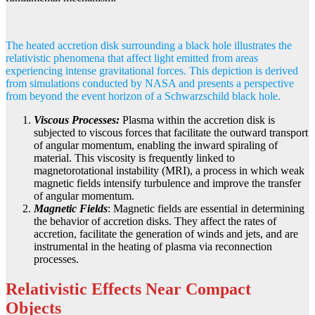
The heated accretion disk surrounding a black hole illustrates the
relativistic phenomena that affect light emitted from areas
experiencing intense gravitational forces. This depiction is derived
from simulations conducted by NASA and presents a perspective
from beyond the event horizon of a Schwarzschild black hole.
Viscous Processes:
Plasma within the accretion disk is
subjected to viscous forces that facilitate the outward transport
of angular momentum, enabling the inward spiraling of
material. This viscosity is frequently linked to
magnetorotational instability (MRI), a process in which weak
magnetic fields intensify turbulence and improve the transfer
of angular momentum.
Magnetic Fields
: Magnetic fields are essential in determining
the behavior of accretion disks. They affect the rates of
accretion, facilitate the generation of winds and jets, and are
instrumental in the heating of plasma via reconnection
processes.
Relativistic Effects Near Compact
Objects