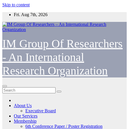
Skip to content
Fri. Aug 7th, 2026
IM Group Of Researchers
- An International
Research Organization
About Us
Executive Board
Our Services
Membership
6th Conference Paper / Poster Registration