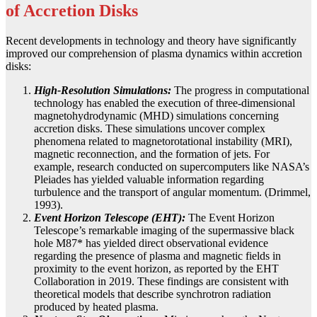
of Accretion Disks
Recent developments in technology and theory have significantly
improved our comprehension of plasma dynamics within accretion
disks:
High-Resolution Simulations:
The progress in computational
technology has enabled the execution of three-dimensional
magnetohydrodynamic (MHD) simulations concerning
accretion disks. These simulations uncover complex
phenomena related to magnetorotational instability (MRI),
magnetic reconnection, and the formation of jets. For
example, research conducted on supercomputers like NASA’s
Pleiades has yielded valuable information regarding
turbulence and the transport of angular momentum. (Drimmel,
1993).
Event Horizon Telescope (EHT):
The Event Horizon
Telescope’s remarkable imaging of the supermassive black
hole M87* has yielded direct observational evidence
regarding the presence of plasma and magnetic fields in
proximity to the event horizon, as reported by the EHT
Collaboration in 2019. These findings are consistent with
theoretical models that describe synchrotron radiation
produced by heated plasma.