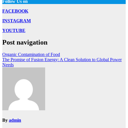
Follow Us on
FACEBOOK
INSTAGRAM
YOUTUBE
Post navigation
Organic Contamination of Food
The Promise of Fusion Energy: A Clean Solution to Global Power
Needs
By
admin