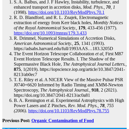
S. A. Balbus, and J. F Hawley, Instability, turbulence, and
enhanced transport in accretion disks,
Mod. Phys.,
70
, 1
(1998).
https://doi.org/10.1103/RevModPhys.70.1
R. D. Blandford, and R. L. Znajek, Electromagnetic
extraction of energy from Kerr black holes,
Monthly Notices
of the Royal Astronomical Society.,
179
, 433-456 (1977).
https://doi.org/10.1093/mnras/179.3.433
R. Drimmel, Numerical Simulations of Accretion Disks,
American Astronomical Society.,
25
, 1341 (1993).
https://adsabs.harvard.edu/full/1993AAS…183.3205D
The Event Horizon Telescope Collaboration
et al,
First M87
Event Horizon Telescope Results. I. The Shadow of the
Supermassive Black Hole,
The Astrophysical Journal Letters.,
875
, 1(2019). https://iopscience.iop.org/article/10.3847/2041-
8213/ab0ec7
T. E. Riley et al. A NICER View of the Massive Pulsar PSR
J0740+6620 Informed by Radio Timing and XMM-Newton
Spectroscopy,
The Astrophysical Journal.,
918
, 2 (2021).
https://doi.org/10.3847/2041-8213/ac0a81
B. A. Remington et al. Experimental Astrophysics with High
Power Lasers and Z Pinches,
Rev. Mod. Phys.,
78
, 755
(2006)
.
https://doi.org/10.1103/RevModPhys.78.755
Previous Post:
Organic Contamination of Food