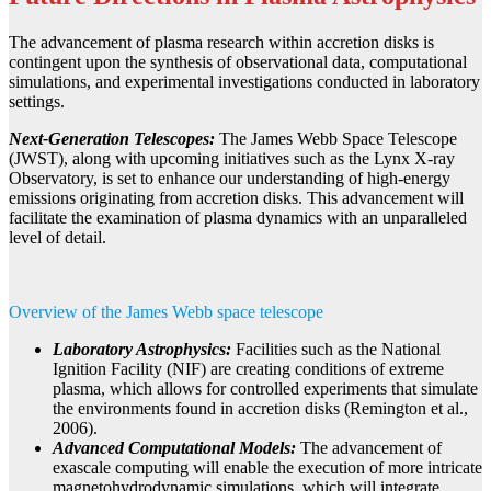
The advancement of plasma research within accretion disks is
contingent upon the synthesis of observational data, computational
simulations, and experimental investigations conducted in laboratory
settings.
Next-Generation Telescopes:
The James Webb Space Telescope
(JWST), along with upcoming initiatives such as the Lynx X-ray
Observatory, is set to enhance our understanding of high-energy
emissions originating from accretion disks. This advancement will
facilitate the examination of plasma dynamics with an unparalleled
level of detail.
Overview of the James Webb space telescope
Laboratory Astrophysics:
Facilities such as the National
Ignition Facility (NIF) are creating conditions of extreme
plasma, which allows for controlled experiments that simulate
the environments found in accretion disks (Remington et al.,
2006).
Advanced Computational Models:
The advancement of
exascale computing will enable the execution of more intricate
magnetohydrodynamic simulations, which will integrate