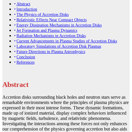
Abstract
Introduction
The Physics of Accretion Disks
Relativistic Effects Near Compact Objects
Energy Dissipation Mechanisms in Accretion Disks
Jet Formation and Plasma Dynamics
Radiation Mechanisms in Accretion Disks
Current Advancements in Plasma Studies of Accretion Disks
Laboratory Simulations of Accretion Disk Plasmas
Future Directions in Plasma Astrophysics
Conclusion
References
Abstract
Accretion disks surrounding black holes and neutron stars serve as
remarkable environments where the principles of plasma physics are
expressed in their most intense forms. These dynamic formations,
made up of ionized material, display complex behaviors influenced
by magnetic fields, turbulence, and relativistic phenomena.
Investigating the interactions among these forces not only enhances
our comprehension of the physics governing accretion but also aids