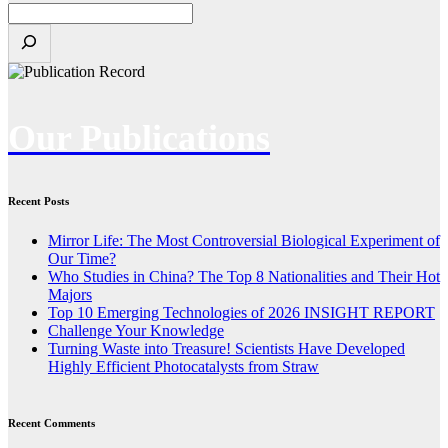
Our Publications
Recent Posts
Mirror Life: The Most Controversial Biological Experiment of
Our Time?
Who Studies in China? The Top 8 Nationalities and Their Hot
Majors
Top 10 Emerging Technologies of 2026 INSIGHT REPORT
Challenge Your Knowledge
Turning Waste into Treasure! Scientists Have Developed
Highly Efficient Photocatalysts from Straw
Recent Comments