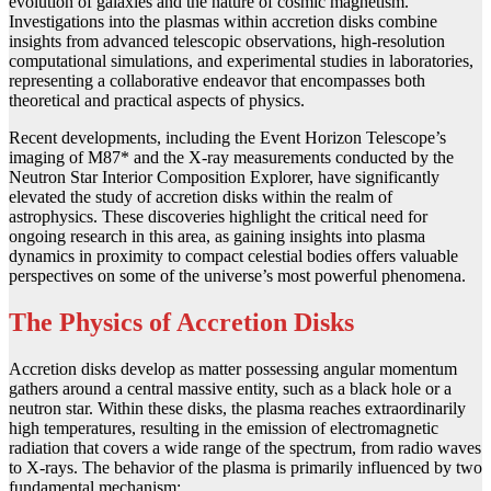
evolution of galaxies and the nature of cosmic magnetism.
Investigations into the plasmas within accretion disks combine
insights from advanced telescopic observations, high-resolution
computational simulations, and experimental studies in laboratories,
representing a collaborative endeavor that encompasses both
theoretical and practical aspects of physics.
Recent developments, including the Event Horizon Telescope’s
imaging of M87* and the X-ray measurements conducted by the
Neutron Star Interior Composition Explorer, have significantly
elevated the study of accretion disks within the realm of
astrophysics. These discoveries highlight the critical need for
ongoing research in this area, as gaining insights into plasma
dynamics in proximity to compact celestial bodies offers valuable
perspectives on some of the universe’s most powerful phenomena.
The Physics of Accretion Disks
Accretion disks develop as matter possessing angular momentum
gathers around a central massive entity, such as a black hole or a
neutron star. Within these disks, the plasma reaches extraordinarily
high temperatures, resulting in the emission of electromagnetic
radiation that covers a wide range of the spectrum, from radio waves
to X-rays. The behavior of the plasma is primarily influenced by two
fundamental mechanism: