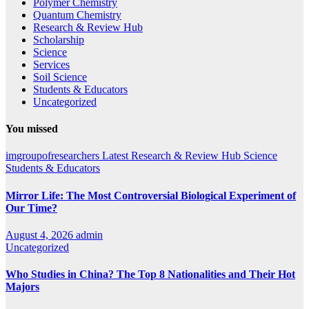
Polymer Chemistry
Quantum Chemistry
Research & Review Hub
Scholarship
Science
Services
Soil Science
Students & Educators
Uncategorized
You missed
imgroupofresearchers
Latest
Research & Review Hub
Science
Students & Educators
Mirror Life: The Most Controversial Biological Experiment of
Our Time?
August 4, 2026
admin
Uncategorized
Who Studies in China? The Top 8 Nationalities and Their Hot
Majors