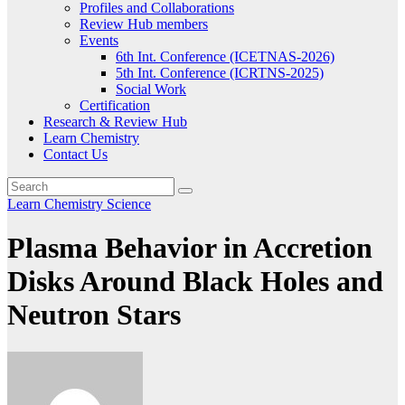
Profiles and Collaborations
Review Hub members
Events
6th Int. Conference (ICETNAS-2026)
5th Int. Conference (ICRTNS-2025)
Social Work
Certification
Research & Review Hub
Learn Chemistry
Contact Us
Learn Chemistry
Science
Plasma Behavior in Accretion
Disks Around Black Holes and
Neutron Stars