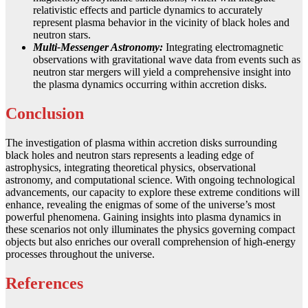
relativistic effects and particle dynamics to accurately
represent plasma behavior in the vicinity of black holes and
neutron stars.
Multi-Messenger Astronomy:
Integrating electromagnetic
observations with gravitational wave data from events such as
neutron star mergers will yield a comprehensive insight into
the plasma dynamics occurring within accretion disks.
Conclusion
The investigation of plasma within accretion disks surrounding
black holes and neutron stars represents a leading edge of
astrophysics, integrating theoretical physics, observational
astronomy, and computational science. With ongoing technological
advancements, our capacity to explore these extreme conditions will
enhance, revealing the enigmas of some of the universe’s most
powerful phenomena. Gaining insights into plasma dynamics in
these scenarios not only illuminates the physics governing compact
objects but also enriches our overall comprehension of high-energy
processes throughout the universe.
References