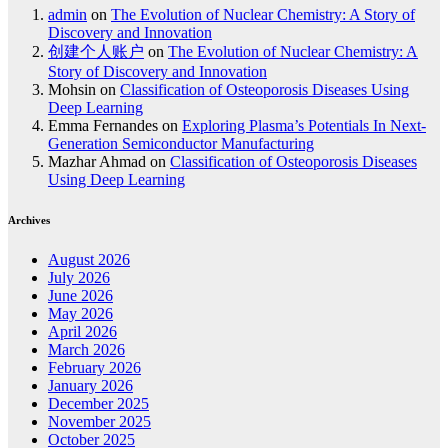
admin
on
The Evolution of Nuclear Chemistry: A Story of
Discovery and Innovation
创建个人账户
on
The Evolution of Nuclear Chemistry: A
Story of Discovery and Innovation
Mohsin
on
Classification of Osteoporosis Diseases Using
Deep Learning
Emma Fernandes
on
Exploring Plasma’s Potentials In Next-
Generation Semiconductor Manufacturing
Mazhar Ahmad
on
Classification of Osteoporosis Diseases
Using Deep Learning
Archives
August 2026
July 2026
June 2026
May 2026
April 2026
March 2026
February 2026
January 2026
December 2025
November 2025
October 2025