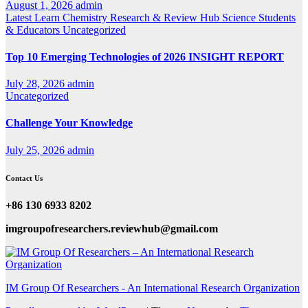
August 1, 2026
admin
Latest
Learn Chemistry
Research & Review Hub
Science
Students
& Educators
Uncategorized
Top 10 Emerging Technologies of 2026 INSIGHT REPORT
July 28, 2026
admin
Uncategorized
Challenge Your Knowledge
July 25, 2026
admin
Contact Us
+86 130 6933 8202
imgroupofresearchers.reviewhub@gmail.com
IM Group Of Researchers - An International Research Organization