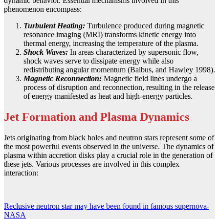
dynamic behavior. Essential mechanisms involved in this
phenomenon encompass:
Turbulent Heating:
Turbulence produced during magnetic
resonance imaging (MRI) transforms kinetic energy into
thermal energy, increasing the temperature of the plasma.
Shock Waves:
In areas characterized by supersonic flow,
shock waves serve to dissipate energy while also
redistributing angular momentum (Balbus, and Hawley 1998).
Magnetic Reconnection:
Magnetic field lines undergo a
process of disruption and reconnection, resulting in the release
of energy manifested as heat and high-energy particles.
Jet Formation and Plasma Dynamics
Jets originating from black holes and neutron stars represent some of
the most powerful events observed in the universe. The dynamics of
plasma within accretion disks play a crucial role in the generation of
these jets. Various processes are involved in this complex
interaction:
Reclusive neutron star may have been found in famous supernova-
NASA