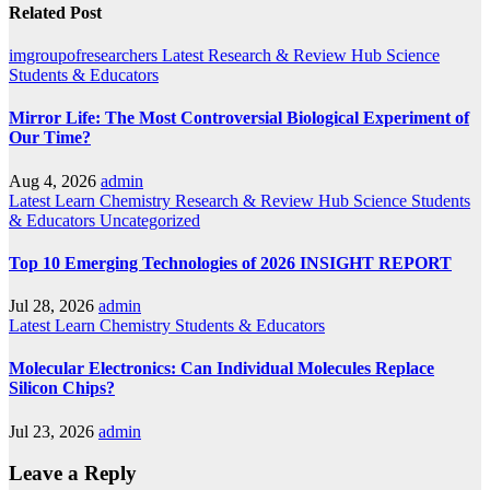
Related Post
imgroupofresearchers
Latest
Research & Review Hub
Science
Students & Educators
Mirror Life: The Most Controversial Biological Experiment of
Our Time?
Aug 4, 2026
admin
Latest
Learn Chemistry
Research & Review Hub
Science
Students
& Educators
Uncategorized
Top 10 Emerging Technologies of 2026 INSIGHT REPORT
Jul 28, 2026
admin
Latest
Learn Chemistry
Students & Educators
Molecular Electronics: Can Individual Molecules Replace
Silicon Chips?
Jul 23, 2026
admin
Leave a Reply