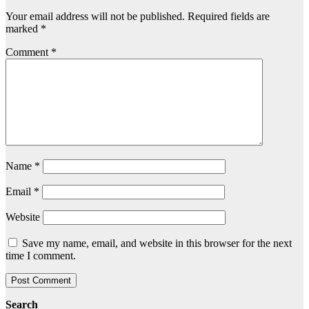
Your email address will not be published.
Required fields are
marked
*
Comment
*
Name
*
Email
*
Website
Save my name, email, and website in this browser for the next
time I comment.
Search