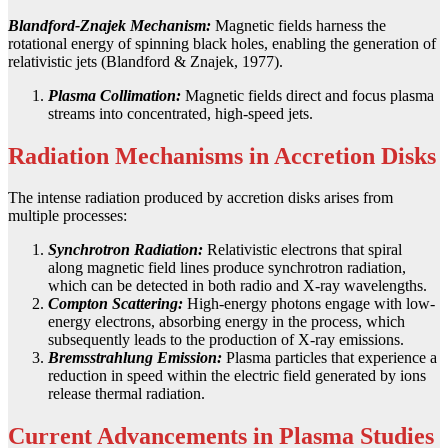
Blandford-Znajek Mechanism:
Magnetic fields harness the
rotational energy of spinning black holes, enabling the generation of
relativistic jets (Blandford & Znajek, 1977).
Plasma Collimation:
Magnetic fields direct and focus plasma
streams into concentrated, high-speed jets.
Radiation Mechanisms in Accretion Disks
The intense radiation produced by accretion disks arises from
multiple processes:
Synchrotron Radiation:
Relativistic electrons that spiral
along magnetic field lines produce synchrotron radiation,
which can be detected in both radio and X-ray wavelengths.
Compton Scattering:
High-energy photons engage with low-
energy electrons, absorbing energy in the process, which
subsequently leads to the production of X-ray emissions.
Bremsstrahlung Emission:
Plasma particles that experience a
reduction in speed within the electric field generated by ions
release thermal radiation.
Current Advancements in Plasma Studies