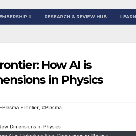
EMBERSHIP
RESEARCH & REVIEW HUB
LEARN
ontier: How AI is
ensions in Physics
-Plasma Frontier
,
#Plasma
How AI is Unlocking New Dimensions in Physics