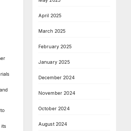
April 2025
March 2025
February 2025
her
January 2025
rials
December 2024
 and
November 2024
October 2024
nto
August 2024
its