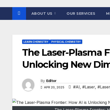
ABOUT US
OUR SERVICES
M
LEARN CHEMISTRY
PHYSICAL CHEMISTRY
The Laser-Plasma Fr
Unlocking New Dim
By
Editor
#AI
,
#Laser
,
#Laser
APR 20, 2025
The Laser-Plasma Frontier: 