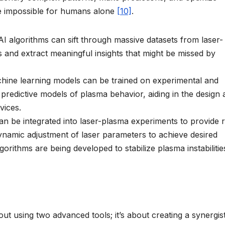
e impossible for humans alone
[10]
.
I algorithms can sift through massive datasets from laser-
ns and extract meaningful insights that might be missed by
ine learning models can be trained on experimental and
predictive models of plasma behavior, aiding in the design
vices.
an be integrated into laser-plasma experiments to provide r
ynamic adjustment of laser parameters to achieve desired
gorithms are being developed to stabilize plasma instabilitie
ut using two advanced tools; it’s about creating a synergist