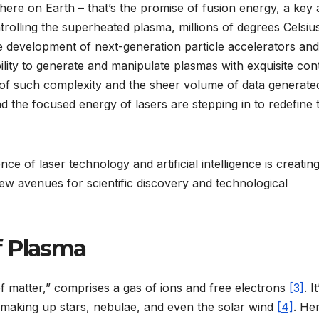
here on Earth – that’s the promise of fusion energy, a key 
rolling the superheated plasma, millions of degrees Celsius
he development of next-generation particle accelerators and
lity to generate and manipulate plasmas with exquisite cont
e of such complexity and the sheer volume of data generate
 and the focused energy of lasers are stepping in to redefine 
ce of laser technology and artificial intelligence is creatin
ew avenues for scientific discovery and technological
f Plasma
of matter,” comprises a gas of ions and free electrons
[3]
. I
 making up stars, nebulae, and even the solar wind
[4]
. He