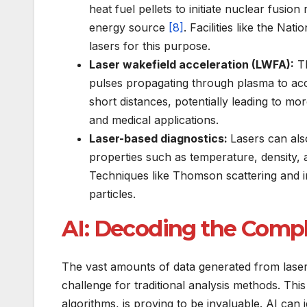
heat fuel pellets to initiate nuclear fusion 
energy source
[8]
. Facilities like the Nat
lasers for this purpose.
Laser wakefield acceleration (LWFA):
Th
pulses propagating through plasma to acce
short distances, potentially leading to m
and medical applications.
Laser-based diagnostics:
Lasers can als
properties such as temperature, density, 
Techniques like Thomson scattering and in
particles.
AI: Decoding the Compl
The vast amounts of data generated from laser
challenge for traditional analysis methods. This 
algorithms, is proving to be invaluable. AI can