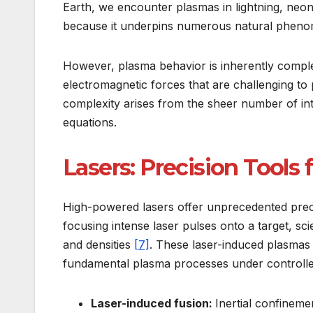
Earth, we encounter plasmas in lightning, neon 
because it underpins numerous natural phenom
However, plasma behavior is inherently complex
electromagnetic forces that are challenging to
complexity arises from the sheer number of int
equations.
Lasers: Precision Tools
High-powered lasers offer unprecedented preci
focusing intense laser pulses onto a target, sc
and densities
[7]
. These laser-induced plasmas 
fundamental plasma processes under controlle
Laser-induced fusion:
Inertial confineme