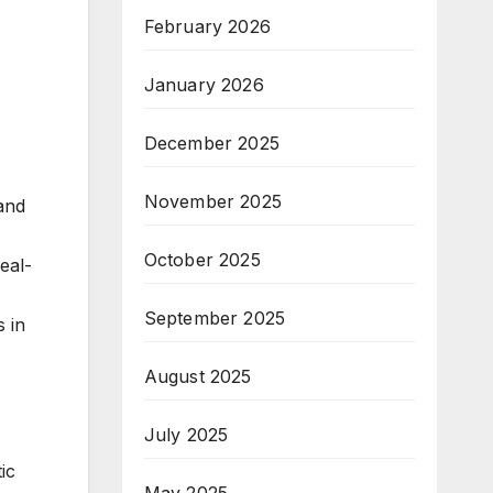
February 2026
January 2026
December 2025
November 2025
 and
October 2025
eal-
September 2025
s in
August 2025
July 2025
ic
May 2025