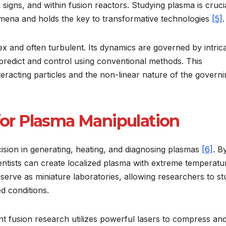
signs, and within fusion reactors. Studying plasma is cruci
ena and holds the key to transformative technologies
[5]
.
 and often turbulent. Its dynamics are governed by intric
 predict and control using conventional methods. This
eracting particles and the non-linear nature of the governi
 for Plasma Manipulation
sion in generating, heating, and diagnosing plasmas
[6]
. B
ientists can create localized plasma with extreme temperatu
serve as miniature laboratories, allowing researchers to s
d conditions.
nt fusion research utilizes powerful lasers to compress an