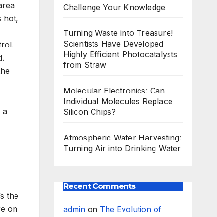
area
Challenge Your Knowledge
 hot,
Turning Waste into Treasure!
Scientists Have Developed
rol.
Highly Efficient Photocatalysts
d.
from Straw
the
Molecular Electronics: Can
Individual Molecules Replace
g a
Silicon Chips?
Atmospheric Water Harvesting:
Turning Air into Drinking Water
Recent Comments
t’s the
re on
admin
on
The Evolution of