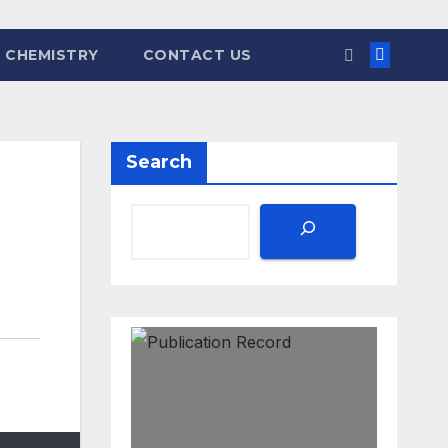
 CHEMISTRY
CONTACT US
Search