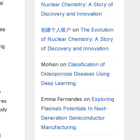
al
Nuclear Chemistry: A Story of
Discovery and Innovation
ate
创建个人账户
on
The Evolution
of Nuclear Chemistry: A Story
ng
of Discovery and Innovation
Mohsin
on
Classification of
Osteoporosis Diseases Using
Deep Learning
y
Emma Fernandes
on
Exploring
res
Plasma’s Potentials In Next-
tudy
Generation Semiconductor
Manufacturing
d