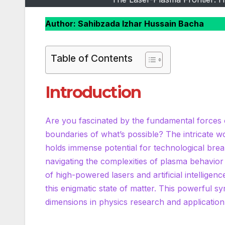
Author: Sahibzada Izhar Hussain Bacha
Table of Contents
Introduction
Are you fascinated by the fundamental forces 
boundaries of what’s possible? The intricate wo
holds immense potential for technological bre
navigating the complexities of plasma behavior
of high-powered lasers and artificial intellige
this enigmatic state of matter. This powerful sy
dimensions in physics research and applicatio