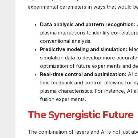
experimental parameters in ways that would b
Data analysis and pattern recognition:
A
plasma interactions to identify correlatio
conventional analysis.
Predictive modeling and simulation:
Mach
simulation data to develop more accurate 
optimization of future experiments and de
Real-time control and optimization:
AI c
time feedback and control, allowing for d
plasma characteristics. For instance, AI al
fusion experiments.
The Synergistic Future
The combination of lasers and AI is not just abo