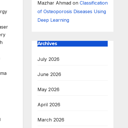
Mazhar Ahmad
on
Classification
ergy
of Osteoporosis Diseases Using
Deep Learning
aser
ery
ch
Archives
a
July 2026
asma
June 2026
May 2026
April 2026
g
March 2026