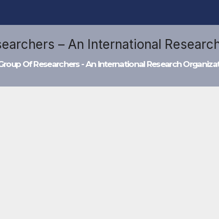
Group Of Researchers - An International Research Organiza