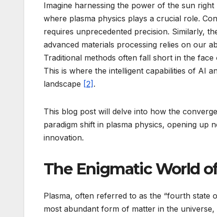
Imagine harnessing the power of the sun right 
where plasma physics plays a crucial role. Cont
requires unprecedented precision. Similarly, t
advanced materials processing relies on our abi
Traditional methods often fall short in the fac
This is where the intelligent capabilities of AI
landscape
[2]
.
This blog post will delve into how the convergen
paradigm shift in plasma physics, opening up n
innovation.
The Enigmatic World o
Plasma, often referred to as the “fourth state 
most abundant form of matter in the universe,