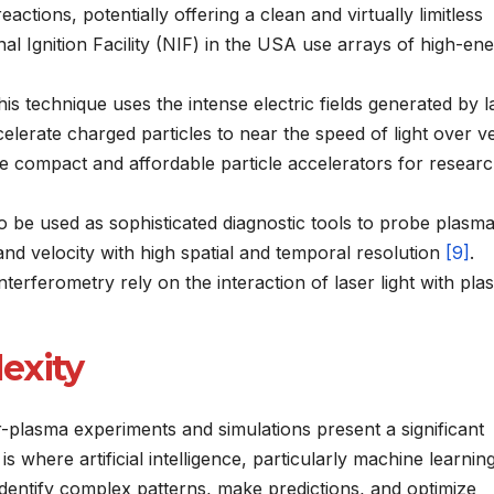
reactions, potentially offering a clean and virtually limitless
ional Ignition Facility (NIF) in the USA use arrays of high-en
is technique uses the intense electric fields generated by l
lerate charged particles to near the speed of light over v
ore compact and affordable particle accelerators for resear
o be used as sophisticated diagnostic tools to probe plasm
and velocity with high spatial and temporal resolution
[9]
.
terferometry rely on the interaction of laser light with pl
exity
-plasma experiments and simulations present a significant
is where artificial intelligence, particularly machine learnin
 identify complex patterns, make predictions, and optimize