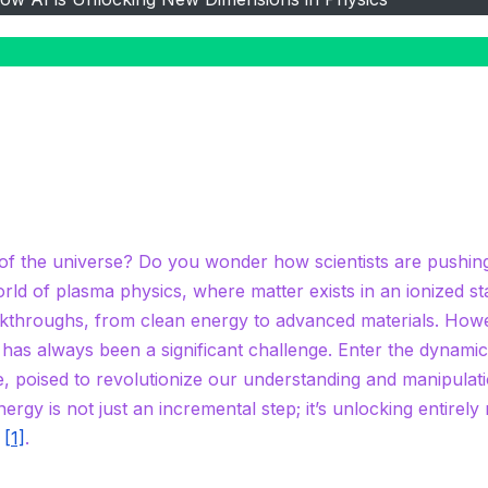
of the universe? Do you wonder how scientists are pushin
rld of plasma physics, where matter exists in an ionized st
akthroughs, from clean energy to advanced materials. How
 has always been a significant challenge. Enter the dynami
nce, poised to revolutionize our understanding and manipulat
nergy is not just an incremental step; it’s unlocking entirely
n
[1]
.