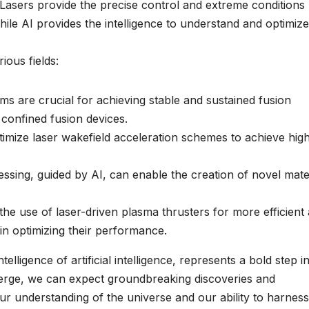
es. Lasers provide the precise control and extreme conditions
le AI provides the intelligence to understand and optimize
ious fields:
s are crucial for achieving stable and sustained fusion
 confined fusion devices.
ptimize laser wakefield acceleration schemes to achieve hig
sing, guided by AI, can enable the creation of novel mate
the use of laser-driven plasma thrusters for more efficient
 in optimizing their performance.
lligence of artificial intelligence, represents a bold step i
verge, we can expect groundbreaking discoveries and
ur understanding of the universe and our ability to harness 