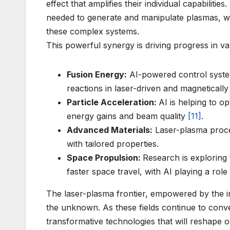
effect that amplifies their individual capabiliti
needed to generate and manipulate plasmas, whi
these complex systems.
This powerful synergy is driving progress in var
Fusion Energy:
AI-powered control system
reactions in laser-driven and magnetically
Particle Acceleration:
AI is helping to o
energy gains and beam quality
[11]
.
Advanced Materials:
Laser-plasma proces
with tailored properties.
Space Propulsion:
Research is exploring 
faster space travel, with AI playing a role
The laser-plasma frontier, empowered by the inte
the unknown. As these fields continue to con
transformative technologies that will reshape o