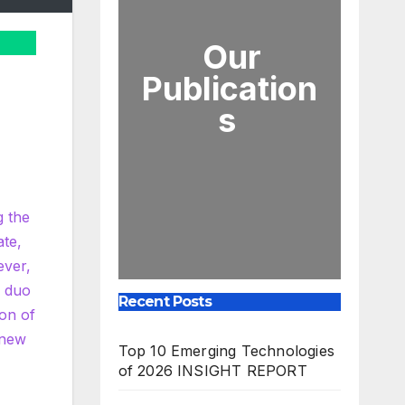
Our
Publication
s
g the
ate,
ever,
c duo
Recent Posts
ion of
 new
Top 10 Emerging Technologies
of 2026 INSIGHT REPORT