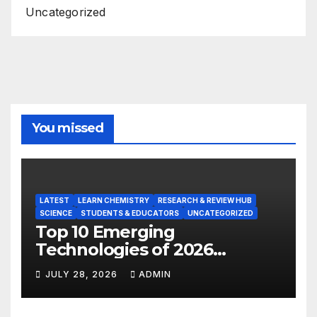
Uncategorized
You missed
LATEST
LEARN CHEMISTRY
RESEARCH & REVIEW HUB
SCIENCE
STUDENTS & EDUCATORS
UNCATEGORIZED
Top 10 Emerging
Technologies of 2026
INSIGHT REPORT
JULY 28, 2026
ADMIN