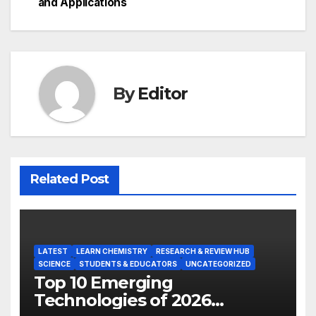
navigation
and Applications
By
Editor
Related Post
LATEST
LEARN CHEMISTRY
RESEARCH & REVIEW HUB
SCIENCE
STUDENTS & EDUCATORS
UNCATEGORIZED
Top 10 Emerging
Technologies of 2026