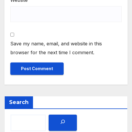
Save my name, email, and website in this
browser for the next time I comment.
Search