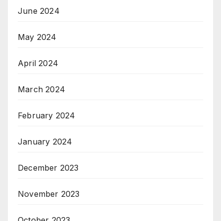
June 2024
May 2024
April 2024
March 2024
February 2024
January 2024
December 2023
November 2023
October 2023