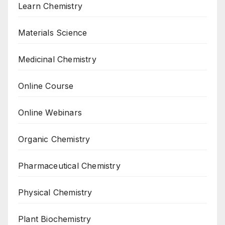
Learn Chemistry
Materials Science
Medicinal Chemistry
Online Course
Online Webinars
Organic Chemistry
Pharmaceutical Chemistry
Physical Chemistry
Plant Biochemistry