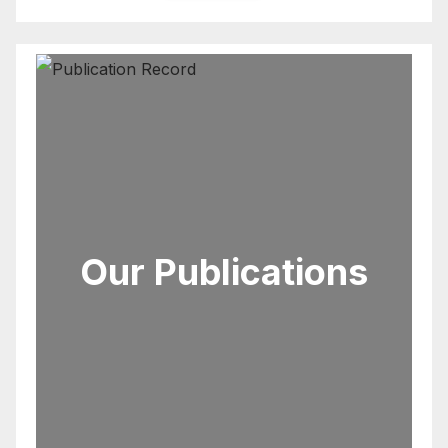
Our Publications