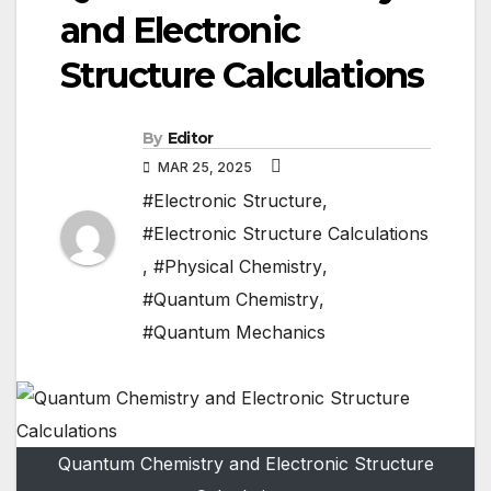
and Electronic
Structure Calculations
By
Editor
MAR 25, 2025
#Electronic Structure
,
#Electronic Structure Calculations
,
#Physical Chemistry
,
#Quantum Chemistry
,
#Quantum Mechanics
Quantum Chemistry and Electronic Structure