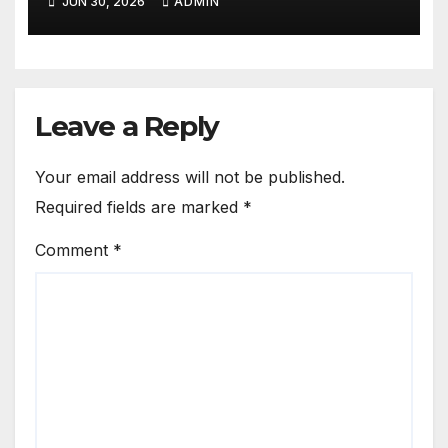
JUN 30, 2026
ADMIN
Leave a Reply
Your email address will not be published.
Required fields are marked
*
Comment
*