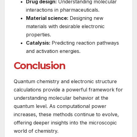
Drug design:
Understanding molecular
interactions in pharmaceuticals.
Material science:
Designing new
materials with desirable electronic
properties.
Catalysis:
Predicting reaction pathways
and activation energies.
Conclusion
Quantum chemistry and electronic structure
calculations provide a powerful framework for
understanding molecular behavior at the
quantum level. As computational power
increases, these methods continue to evolve,
offering deeper insights into the microscopic
world of chemistry.