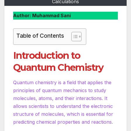
Calculations
Author: Muhammad Sani
Table of Contents
Introduction to
Quantum Chemistry
Quantum chemistry is a field that applies the
principles of quantum mechanics to study
molecules, atoms, and their interactions. It
allows scientists to understand the electronic
structure of molecules, which is essential for
predicting chemical properties and reactions.