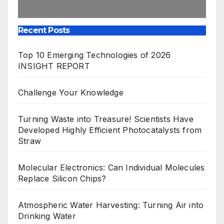
Recent Posts
Top 10 Emerging Technologies of 2026
INSIGHT REPORT
Challenge Your Knowledge
Turning Waste into Treasure! Scientists Have
Developed Highly Efficient Photocatalysts from
Straw
Molecular Electronics: Can Individual Molecules
Replace Silicon Chips?
Atmospheric Water Harvesting: Turning Air into
Drinking Water