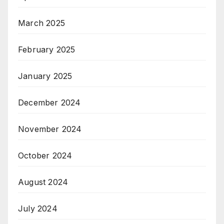
March 2025
February 2025
January 2025
December 2024
November 2024
October 2024
August 2024
July 2024