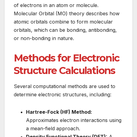
of electrons in an atom or molecule.
Molecular Orbital (MO) theory describes how
atomic orbitals combine to form molecular
orbitals, which can be bonding, antibonding,
or non-bonding in nature.
Methods for Electronic
Structure Calculations
Several computational methods are used to
determine electronic structures, including:
Hartree-Fock (HF) Method:
Approximates electron interactions using
a mean-field approach.
Density Functional Theory (DFT):
A