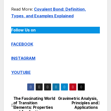
Read More:
Covalent Bond: Definition,
Types, and Examples Explained
Follow Us on
FACEBOOK
INSTAGRAM
YOUTUBE
The Fascinating World
Gravimetric Analysis,
Post
of Transition
Principles and
Elements: Properties
Applications