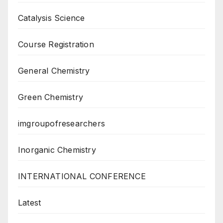
Catalysis Science
Course Registration
General Chemistry
Green Chemistry
imgroupofresearchers
Inorganic Chemistry
INTERNATIONAL CONFERENCE
Latest