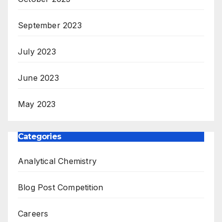
September 2023
July 2023
June 2023
May 2023
Categories
Analytical Chemistry
Blog Post Competition
Careers