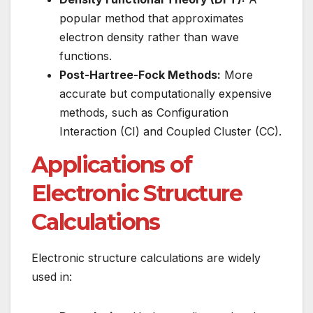
popular method that approximates
electron density rather than wave
functions.
Post-Hartree-Fock Methods:
More
accurate but computationally expensive
methods, such as Configuration
Interaction (CI) and Coupled Cluster (CC).
Applications of
Electronic Structure
Calculations
Electronic structure calculations are widely
used in: