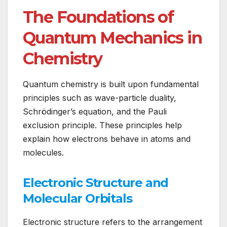
The Foundations of
Quantum Mechanics in
Chemistry
Quantum chemistry is built upon fundamental
principles such as wave-particle duality,
Schrödinger’s equation, and the Pauli
exclusion principle. These principles help
explain how electrons behave in atoms and
molecules.
Electronic Structure and
Molecular Orbitals
Electronic structure refers to the arrangement