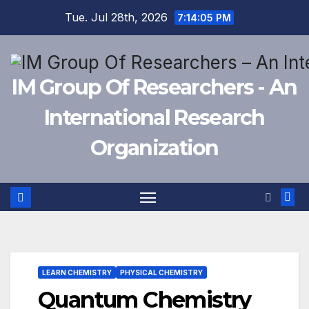
Skip
Tue. Jul 28th, 2026
7:14:06 PM
to
content
IM Group Of Researchers - An
International Research
Organization
LEARN CHEMISTRY
PHYSICAL CHEMISTRY
Quantum Chemistry