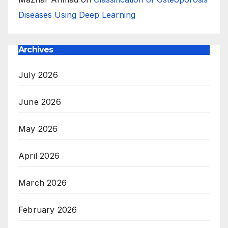
Diseases Using Deep Learning
Archives
July 2026
June 2026
May 2026
April 2026
March 2026
February 2026