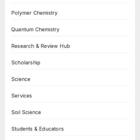
Polymer Chemistry
Quantum Chemistry
Research & Review Hub
Scholarship
Science
Services
Soil Science
Students & Educators