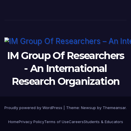
IM Group Of Researchers
- An International
Research Organization
Proudly powered by WordPress
|
Theme: Newsup by
Themeansar
.
Home
Privacy Policy
Terms of Use
Careers
Students & Educators