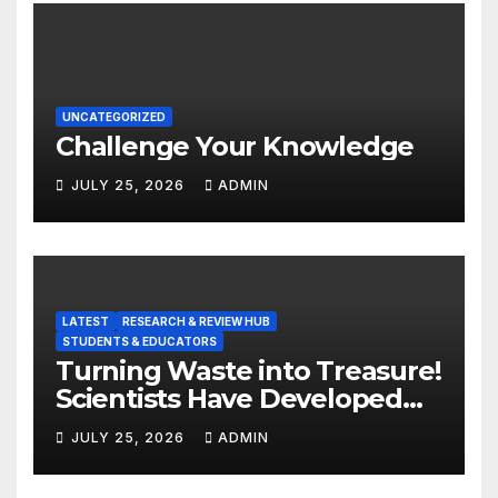
UNCATEGORIZED
Challenge Your Knowledge
JULY 25, 2026
ADMIN
LATEST
RESEARCH & REVIEW HUB
STUDENTS & EDUCATORS
Turning Waste into Treasure!
Scientists Have Developed
Highly Efficient
JULY 25, 2026
ADMIN
Photocatalysts from Straw