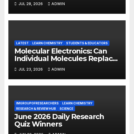
INSIGHT REPORT
JUL 28, 2026
ADMIN
LATEST
LEARN CHEMISTRY
STUDENTS & EDUCATORS
Molecular Electronics: Can
Individual Molecules Replace
Silicon Chips?
JUL 23, 2026
ADMIN
IMGROUPOFRESEARCHERS
LEARN CHEMISTRY
RESEARCH & REVIEW HUB
SCIENCE
June 2026 Daily Research
Quiz Winners