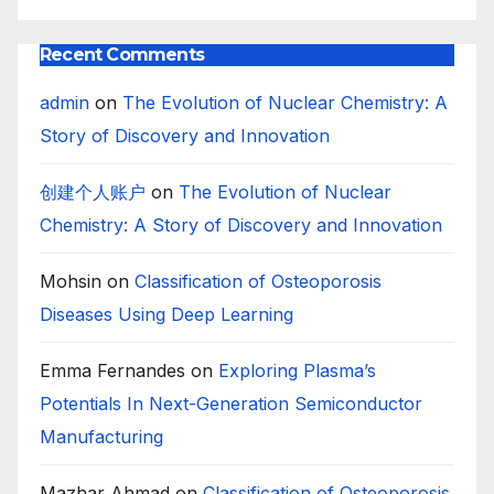
Recent Comments
admin
on
The Evolution of Nuclear Chemistry: A
Story of Discovery and Innovation
创建个人账户
on
The Evolution of Nuclear
Chemistry: A Story of Discovery and Innovation
Mohsin
on
Classification of Osteoporosis
Diseases Using Deep Learning
Emma Fernandes
on
Exploring Plasma’s
Potentials In Next-Generation Semiconductor
Manufacturing
Mazhar Ahmad
on
Classification of Osteoporosis