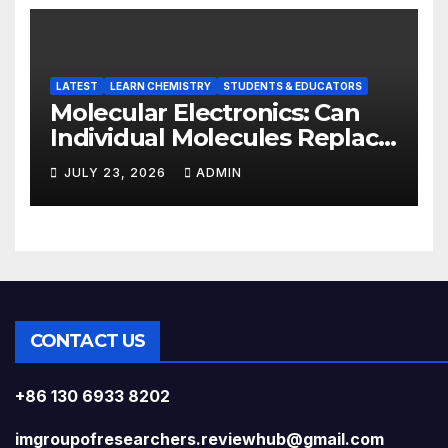
LATEST
LEARN CHEMISTRY
STUDENTS & EDUCATORS
Molecular Electronics: Can
Individual Molecules Replace
Silicon Chips?
JULY 23, 2026
ADMIN
CONTACT US
+86 130 6933 8202
imgroupofresearchers.reviewhub@gmail.com