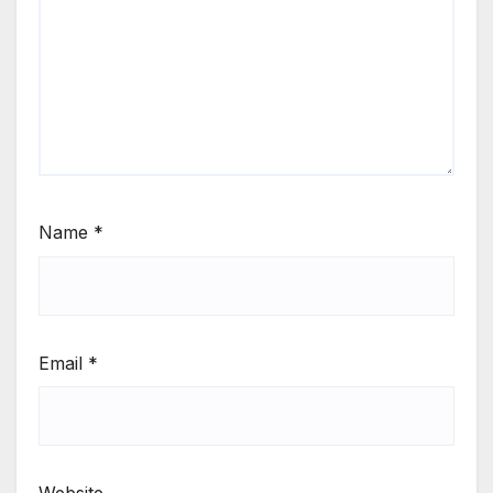
Name
*
Email
*
Website