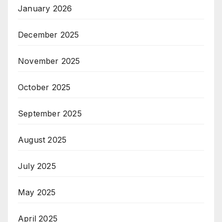
January 2026
December 2025
November 2025
October 2025
September 2025
August 2025
July 2025
May 2025
April 2025